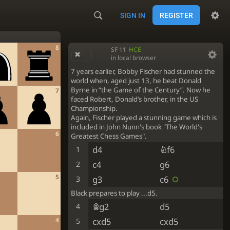
SIGN IN
REGISTER
8
SF 11
HCE
in local browser
7 years earlier, Bobby Fischer had stunned the
world when, aged just 13, he beat Donald
Byrne in “the Game of the Century”. Now he
7
faced Robert, Donald’s brother, in the US
Championship.
Again, Fischer played a stunning game which is
included in John Nunn's book "The World's
6
Greatest Chess Games".
d4
Nf6
1
c4
g6
2
5
g3
c6
3
Black prepares to play ...d5.
Bg2
d5
4
4
cxd5
cxd5
5