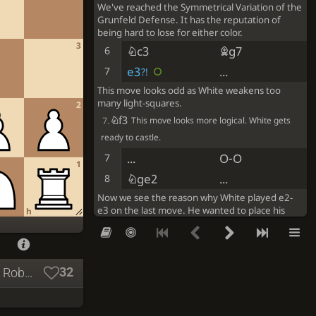
We've reached the Symmetrical Variation of the
Grunfeld Defense. It has the reputation of
being hard to lose for either color.
3
Nc3
Bg7
6
e3
...
7
?!
This move looks odd as White weakens too
many light-squares.
2
Nf3
7.
This move looks more logical. White gets
ready to castle.
...
O-O
7
1
Nge2
...
8
Now we see the reason why White played e2-
e3 on the last move. He wanted to place his
h
knight on e2.
...
Nc6
8
O-O
b6
9
32
Byrne, Robert - Fischer, Robert, New York 1963: Byrne, Robert - Fischer, Robert, New York 1963
b3
Ba6
10
Ba3
Re8
11