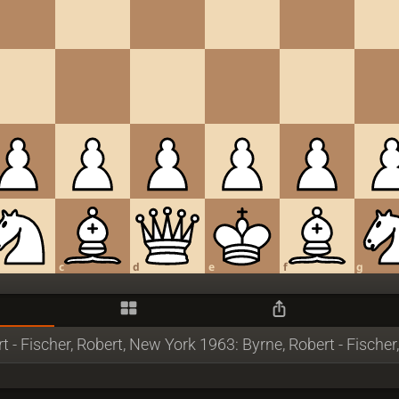
c
d
e
f
g