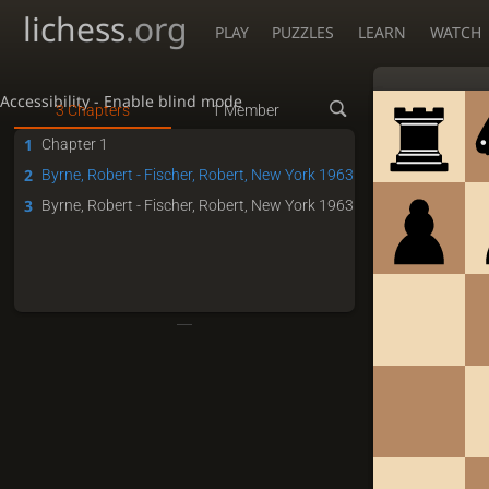
lichess
.org
PLAY
PUZZLES
LEARN
WATCH
Accessibility - Enable blind mode
3 Chapters
1 Member
1
Chapter 1
2
Byrne, Robert - Fischer, Robert, New York 1963
3
Byrne, Robert - Fischer, Robert, New York 1963