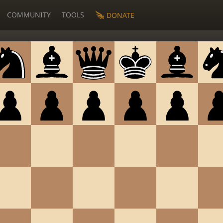
COMMUNITY
TOOLS
DONATE