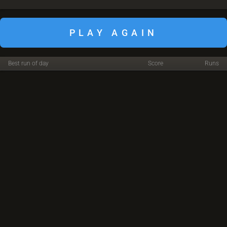
PLAY AGAIN
Best run of day
Score
Runs