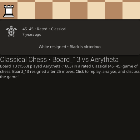
45+45 • Rated •
Classical
7 years ago
White resigned • Black is victorious
Classical Chess • Board_13 vs Aerytheta
Board_13 (1560) played Aerytheta (1603) in a rated Classical (45+45) game of
chess. Board_13 resigned after 25 moves. Click to replay, analyse, and discuss
the game!