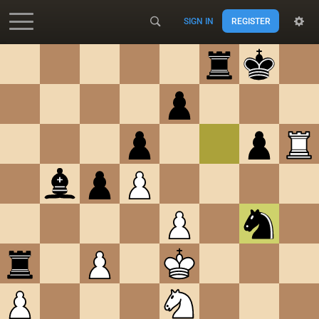
SIGN IN
REGISTER
Accessibility - Enable blind mode