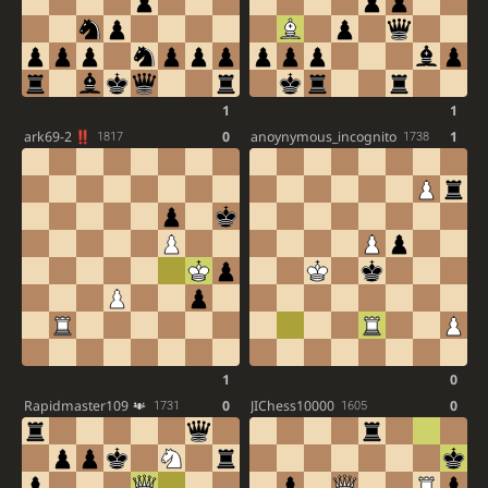
1
1
ark69-2
0
anoynymous_incognito
1
1817
1738
1
0
Rapidmaster109
0
JIChess10000
0
1731
1605