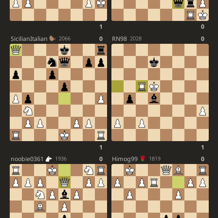
1
0
SicilianItalian
0
RN98
0
2066
2028
1
1
noobie0361
0
Himog99
0
1936
1819