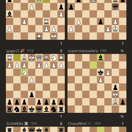
1
1
gage12
0
superchessvalera
½
1518
1500
1
½
SUSWERA
0
ChessWhirl
1
1500
1500