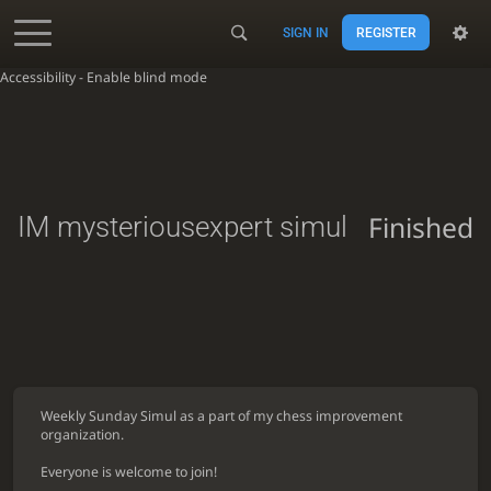
SIGN IN
REGISTER
Accessibility - Enable blind mode
Finished
IM mysteriousexpert simul
Weekly Sunday Simul as a part of my chess improvement
organization.
Everyone is welcome to join!