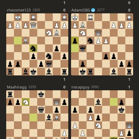
1
0
chessmet123
0
AdamOBS
0
2305
2277
1
1
Maahiragg
0
nocapguy
1
2253
2092