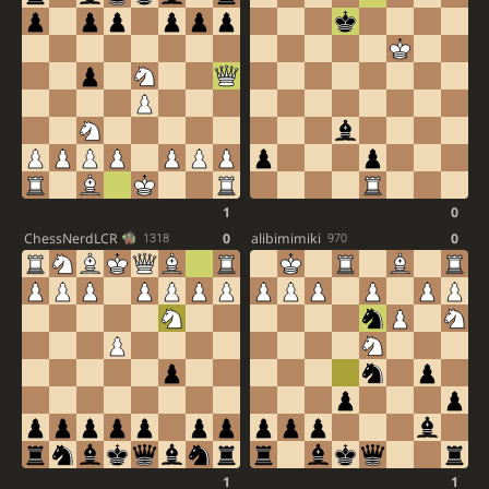
1
0
ChessNerdLCR
0
alibimimiki
0
1318
970
1
1