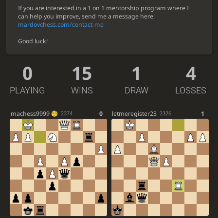
If you are interested in a 1 on 1 mentorship program where I
can help you improve, send me a message here:
mardovchess.com/contact-me
Good luck!
0
15
1
4
PLAYING
WINS
DRAW
LOSSES
machess9999
0
letmeregister23
1
2374
2326