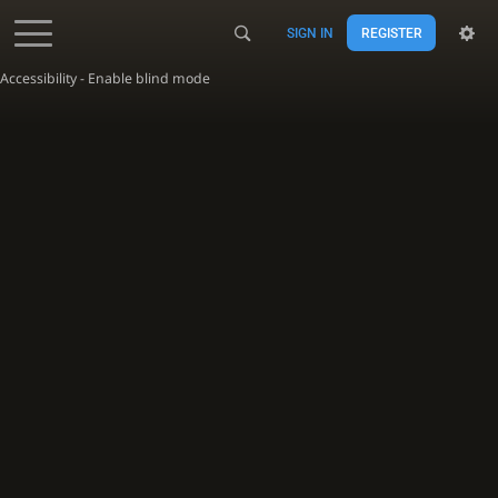
SIGN IN
REGISTER
Accessibility - Enable blind mode