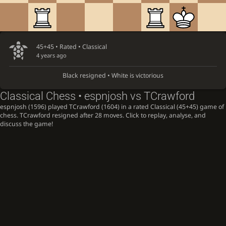
45+45 • Rated •
Classical
4 years ago
Black resigned • White is victorious
Classical Chess • espnjosh vs TCrawford
espnjosh (1596) played TCrawford (1604) in a rated Classical (45+45) game of
chess. TCrawford resigned after 28 moves. Click to replay, analyse, and
discuss the game!