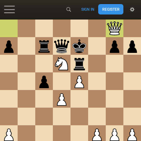
SIGN IN
REGISTER
Accessibility - Enable blind mode