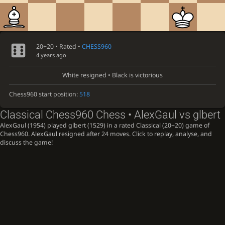
20+20 • Rated •
CHESS960
4 years ago
White resigned • Black is victorious
Chess960 start position:
518
Classical Chess960 Chess • AlexGaul vs glbert
AlexGaul (1954) played glbert (1529) in a rated Classical (20+20) game of
Chess960. AlexGaul resigned after 24 moves. Click to replay, analyse, and
discuss the game!