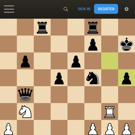
SIGN IN
REGISTER
Accessibility - Enable blind mode