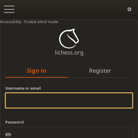
Accessibility - Enable blind mode
lichess.org
Sign in
Register
Username or email
Password