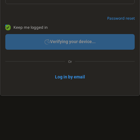
Password reset
Keep me logged in
Verifying your device...
Or
Log in by email