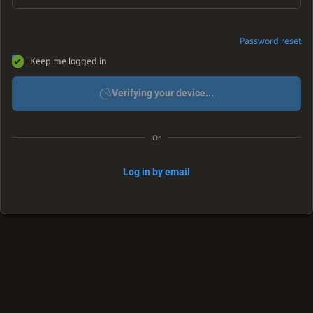
Password reset
Keep me logged in
Verifying your device...
Or
Log in by email