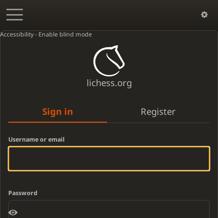
Accessibility - Enable blind mode
lichess.org
Sign in
Register
Username or email
Password