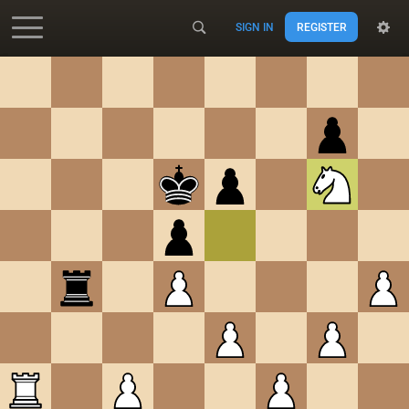
SIGN IN
REGISTER
Accessibility - Enable blind mode