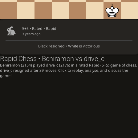
5+5 • Rated •
Rapid
3 years ago
Black resigned • White is victorious
Rapid Chess • Beniramon vs drive_c
Beniramon (2154) played drive_c (2176) in a rated Rapid (5+5) game of chess.
drive_c resigned after 39 moves. Click to replay, analyse, and discuss the
game!