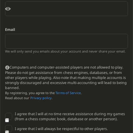
Email
We will only send you emails about your account and never share your email.
Computers and computer-assisted players are not allowed to play.
Please do not get assistance from chess engines, databases, or from
other players while playing. Also note that making multiple accounts is
strongly discouraged and excessive multi-accounting will lead to being
banned.
By registering, you agree to the
Terms of Service
.
Read about our
Privacy policy
.
I agree that I will at no time receive assistance during my games
(from a chess computer, book, database or another person).
I agree that I will always be respectful to other players.