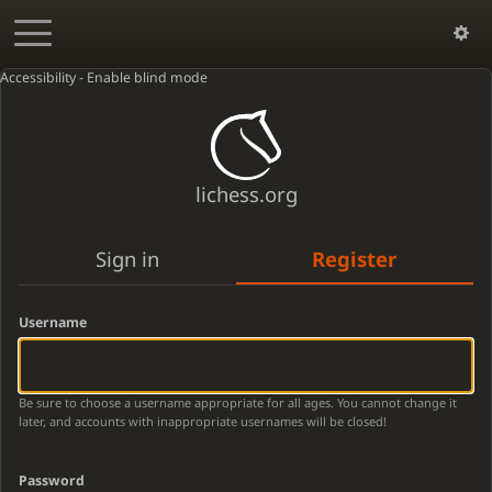
Accessibility - Enable blind mode
lichess.org
Sign in
Register
Username
Be sure to choose a username appropriate for all ages. You cannot change it
later, and accounts with inappropriate usernames will be closed!
Password