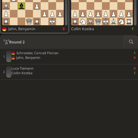
Jahn, Benjamin
0
Collin Kostka
1
Round 2
Schroeder, Conrad Florian
1
Jahn, Benjamin
0
Luca Tiemann
0
Collin Kostka
1