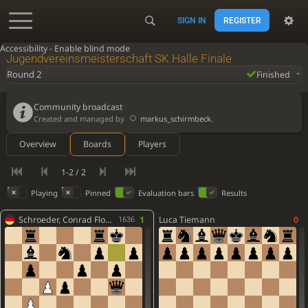
SIGN IN
REGISTER
Accessibility - Enable blind mode
Jugendvereinsmeisterschaft SK Halle Finale
Round 2
Finished
Community broadcast
Created and managed by
markus_schirmbeck
.
Overview
Boards
Players
1-2 / 2
Playing
Pinned
Evaluation bars
Results
Schroeder, Conrad Florian
1
Luca Tiemann
0
1636