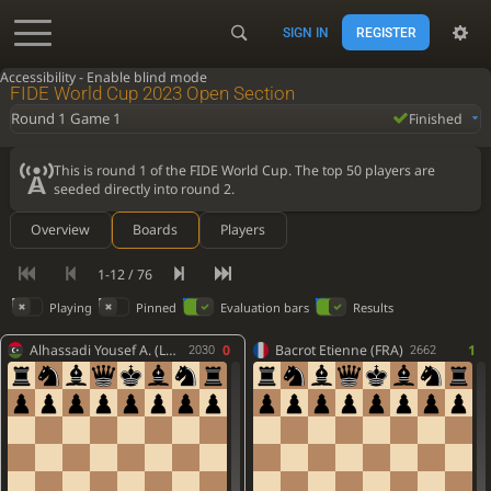
SIGN IN
REGISTER
Accessibility - Enable blind mode
FIDE World Cup 2023 Open Section
Round 1 Game 1
Finished
This is round 1 of the FIDE World Cup. The top 50 players are
seeded directly into round 2.
Overview
Boards
Players
1-12 / 76
Playing
Pinned
Evaluation bars
Results
Alhassadi Yousef A. (LBA)
0
Bacrot Etienne (FRA)
1
2030
2662