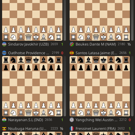
Sindarov Javokhir (UZB)
1
Beukes Dante M (NAM)
½
2659
2180
Oatlhotse Providence (BOT)
0
Santos Latasa Jaime (ESP)
1
2199
2656
Narayanan.S.L (IND)
1
Yangching Wei Austin (TPE)
0
2656
2212
Nsubuga Haruna (UGA)
½
Fressinet Laurent (FRA)
1
2223
2652