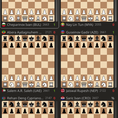
Cheparinov Ivan (BUL)
1
Nay Lin Tun (MYA)
0
2663
2055
Abera Aydagnuhem Gezachew (ETH)
0
Guseinov Gadir (AZE)
1
2121
2661
Salem A.R. Saleh (UAE)
1
Jaiswal Rupesh (NEP)
0
2661
2122
Rehan Deng Cypriano (SSD)
0
Saric Ivan (CRO)
½
2147
2657