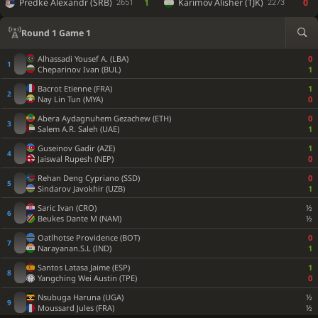
Predke Alexandr (SRB)
1
Karimov Alisher (TJK)
0
2651
2273
Round 1 Game 1
Alhassadi Yousef A. (LBA)
0
Cheparinov Ivan (BUL)
1
Bacrot Etienne (FRA)
1
Nay Lin Tun (MYA)
0
Abera Aydagnuhem Gezachew (ETH)
0
Salem A.R. Saleh (UAE)
1
Guseinov Gadir (AZE)
1
Jaiswal Rupesh (NEP)
0
Rehan Deng Cypriano (SSD)
0
Sindarov Javokhir (UZB)
1
Saric Ivan (CRO)
½
Beukes Dante M (NAM)
½
Oatlhotse Providence (BOT)
0
Narayanan.S.L (IND)
1
Santos Latasa Jaime (ESP)
1
Yangching Wei Austin (TPE)
0
Nsubuga Haruna (UGA)
½
Moussard Jules (FRA)
½