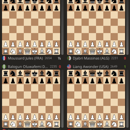
Moussard Jules (FRA)
½
Djabri Massinas (ALG)
0
2654
2231
Balogun Oluwafemi Daniel (NGR)
0
Liang Awonder (USA)
1
2235
2649