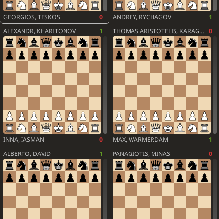
GEORGIOS, TESKOS
0
ANDREY, RYCHAGOV
1
ALEXANDR, KHARITONOV
1
THOMAS ARISTOTELIS, KARAGIANNIS
0
INNA, IASMAN
0
MAX, WARMERDAM
1
ALBERTO, DAVID
1
PANAGIOTIS, MINAS
0