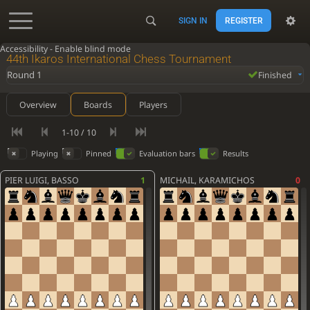
SIGN IN
REGISTER
Accessibility - Enable blind mode
44th Ikaros International Chess Tournament
Round 1
Finished
Overview
Boards
Players
1-10 / 10
Playing
Pinned
Evaluation bars
Results
PIER LUIGI, BASSO
1
MICHAIL, KARAMICHOS
0