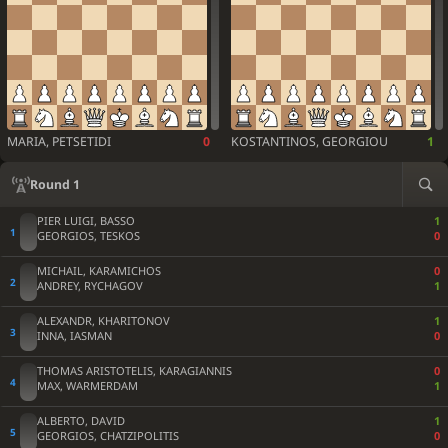
MARIA, PETSETIDI
0
KOSTANTINOS, GEORGIOU
1
Round 1
PIER LUIGI, BASSO
1
GEORGIOS, TESKOS
0
MICHAIL, KARAMICHOS
0
ANDREY, RYCHAGOV
1
ALEXANDR, KHARITONOV
1
INNA, IASMAN
0
THOMAS ARISTOTELIS, KARAGIANNIS
0
MAX, WARMERDAM
1
ALBERTO, DAVID
1
GEORGIOS, CHATZIPOLITIS
0