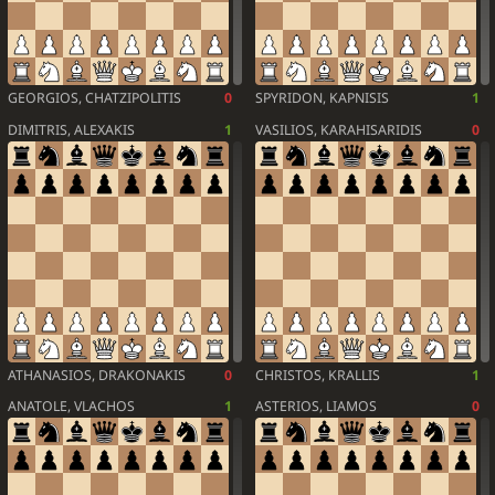
GEORGIOS, CHATZIPOLITIS
0
SPYRIDON, KAPNISIS
1
DIMITRIS, ALEXAKIS
1
VASILIOS, KARAHISARIDIS
0
ATHANASIOS, DRAKONAKIS
0
CHRISTOS, KRALLIS
1
ANATOLE, VLACHOS
1
ASTERIOS, LIAMOS
0