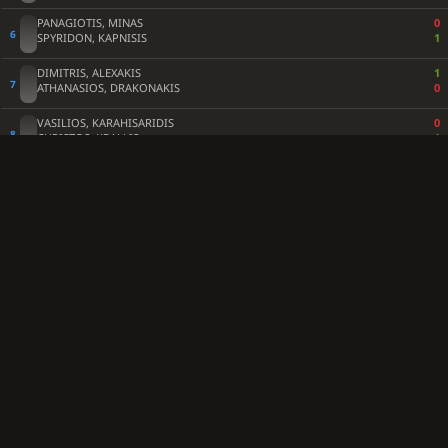
PANAGIOTIS, MINAS
0
SPYRIDON, KAPNISIS
1
DIMITRIS, ALEXAKIS
1
ATHANASIOS, DRAKONAKIS
0
VASILIOS, KARAHISARIDIS
0
CHRISTOS, KRALLIS
1
ANATOLE, VLACHOS
1
MARIA, PETSETIDI
0
ASTERIOS, LIAMOS
0
KOSTANTINOS, GEORGIOU
1