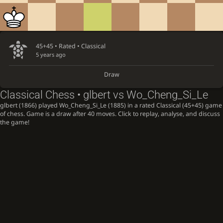
45+45 • Rated •
Classical
5 years ago
Draw
Classical Chess • glbert vs Wo_Cheng_Si_Le
glbert (1866) played Wo_Cheng_Si_Le (1885) in a rated Classical (45+45) game
of chess. Game is a draw after 40 moves. Click to replay, analyse, and discuss
the game!