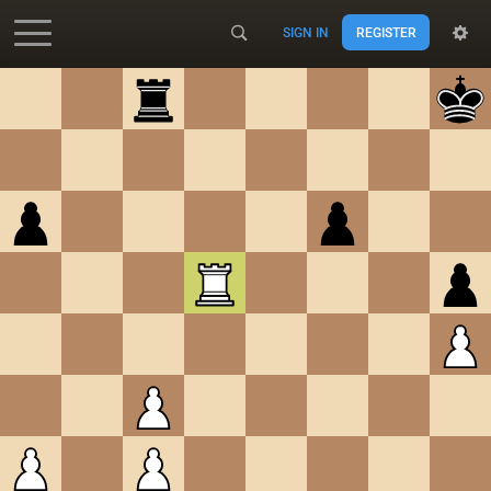
SIGN IN
REGISTER
Accessibility - Enable blind mode