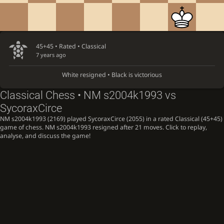
45+45 • Rated •
Classical
7 years ago
White resigned • Black is victorious
Classical Chess • NM s2004k1993 vs
SycoraxCirce
NM s2004k1993 (2169) played SycoraxCirce (2055) in a rated Classical (45+45)
game of chess. NM s2004k1993 resigned after 21 moves. Click to replay,
analyse, and discuss the game!