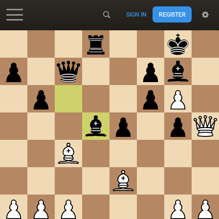
SIGN IN
REGISTER
Accessibility - Enable blind mode