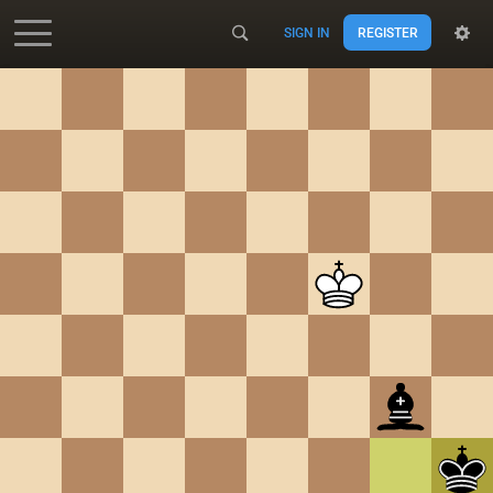
SIGN IN
REGISTER
Accessibility - Enable blind mode