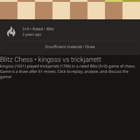
5+0 • Rated •
Blitz
2 years ago
Insufficient material • Draw
Blitz Chess • kingsss vs trickjarrett
kingsss (1651) played trickjarrett (1706) in a rated Blitz (5+0) game of chess.
Game is a draw after 61 moves. Click to replay, analyse, and discuss the
game!