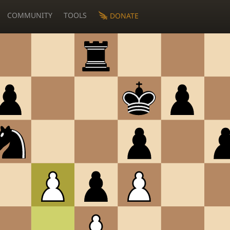
COMMUNITY
TOOLS
DONATE