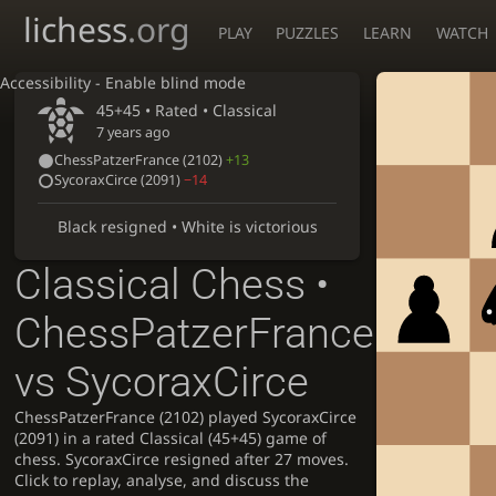
lichess
.org
PLAY
PUZZLES
LEARN
WATCH
Accessibility - Enable blind mode
45+45 • Rated •
Classical
7 years ago
ChessPatzerFrance
(2102)
+13
SycoraxCirce
(2091)
−14
Black resigned • White is victorious
Classical Chess •
ChessPatzerFrance
vs SycoraxCirce
ChessPatzerFrance (2102) played SycoraxCirce
(2091) in a rated Classical (45+45) game of
chess. SycoraxCirce resigned after 27 moves.
Click to replay, analyse, and discuss the