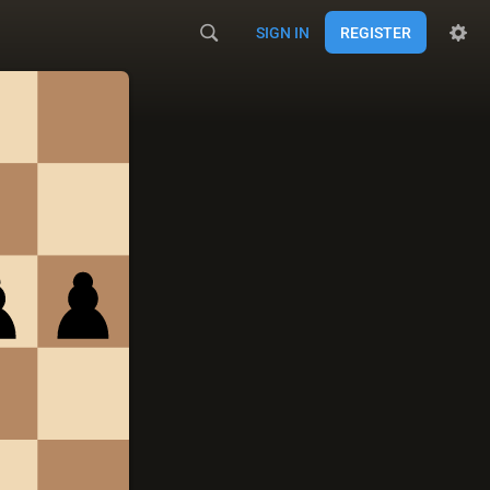
SIGN IN
REGISTER