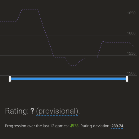
Rating:
?
(provisional)
.
Progression over the last 12 games:
38
. Rating deviation:
239.74
.