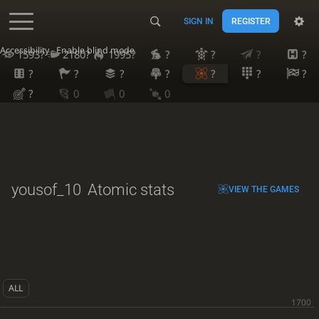
SIGN IN
REGISTER
Accessibility - Enable blind mode
1593?
2180?
1995?
?
?
?
?
?
?
?
?
?
?
?
?
0
0
0
yousof_10
Atomic stats
VIEW THE GAMES
ALL