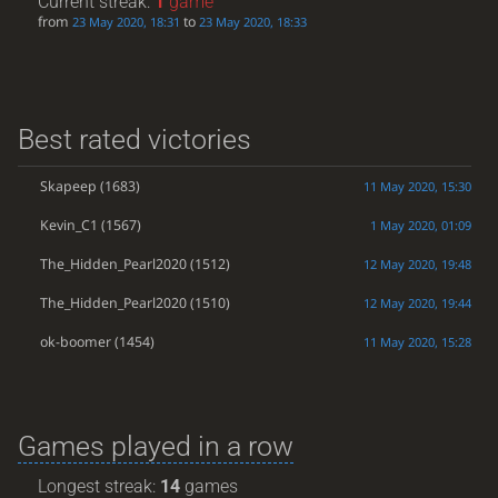
Current streak:
1
game
from
to
23 May 2020, 18:31
23 May 2020, 18:33
Best rated victories
Skapeep
(1683)
11 May 2020, 15:30
Kevin_C1
(1567)
1 May 2020, 01:09
The_Hidden_Pearl2020
(1512)
12 May 2020, 19:48
The_Hidden_Pearl2020
(1510)
12 May 2020, 19:44
ok-boomer
(1454)
11 May 2020, 15:28
Games played in a row
Longest streak:
14
games