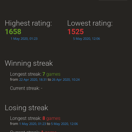
Highest rating:
Lowest rating:
1658
1525
1 May 2020, 01:23
5 May 2020, 12:06
Winning streak
Longest streak:
7
games
from
to
22 Apr 2020, 18:31
26 Apr 2020, 10:24
Current streak: -
Losing streak
Longest streak:
8
games
from
to
1 May 2020, 01:23
5 May 2020, 12:06