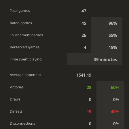
47
Total games
45
96%
Rated games
26
55%
Tournament games
4
15%
Berserked games
39 minutes
Time spent playing
1541.19
Average opponent
28
60%
Victories
0
0%
Draws
19
40%
Defeats
0
0%
Disconnections