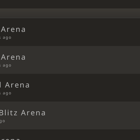
 Arena
s ago
 Arena
s ago
d Arena
s ago
litz Arena
ago