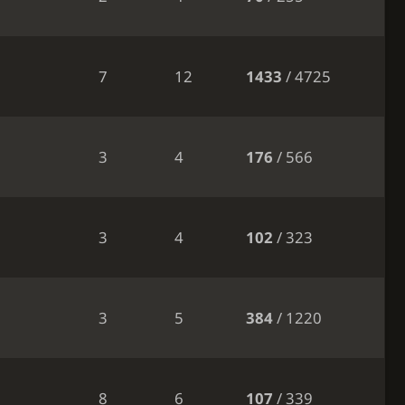
7
12
1433
/ 4725
3
4
176
/ 566
3
4
102
/ 323
3
5
384
/ 1220
8
6
107
/ 339