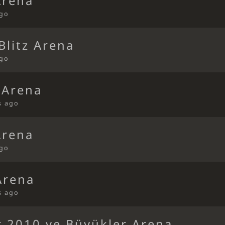
Arena
ago
litz Arena
ago
 Arena
s ago
Arena
ago
Arena
s ago
r 2010 ve Büyükler Arena