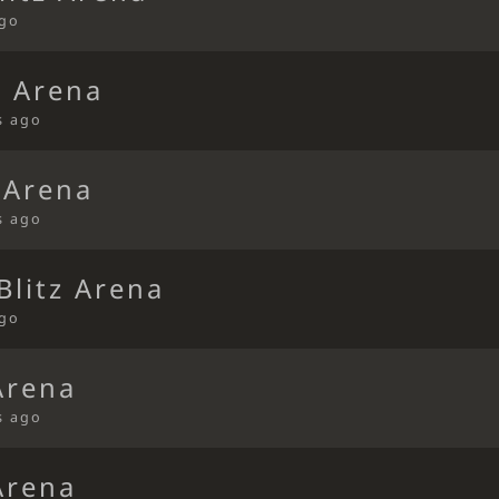
ago
d Arena
s ago
 Arena
s ago
litz Arena
ago
Arena
s ago
Arena