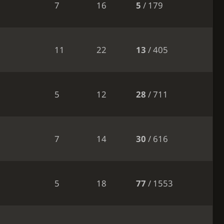
7
16
5
/ 179
11
22
13
/ 405
5
12
28
/ 711
7
14
30
/ 616
5
18
77
/ 1553