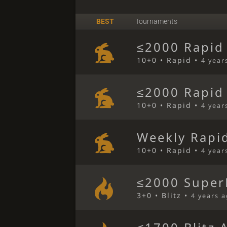
BEST
Tournaments
≤2000 Rapid
10+0 • Rapid •
4 year
≤2000 Rapid
10+0 • Rapid •
4 year
Weekly Rapi
10+0 • Rapid •
4 year
≤2000 SuperB
3+0 • Blitz •
4 years 