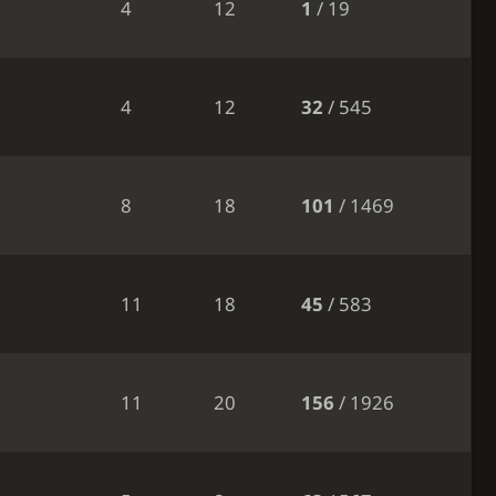
4
12
1
/ 19
4
12
32
/ 545
8
18
101
/ 1469
11
18
45
/ 583
11
20
156
/ 1926