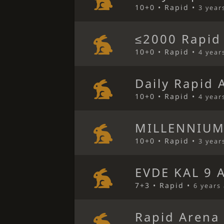
10+0 • Rapid •
3 year
≤2000 Rapid
10+0 • Rapid •
4 year
Daily Rapid 
10+0 • Rapid •
4 year
MILLENNIUM
10+0 • Rapid •
3 year
EVDE KAL 9 
7+3 • Rapid •
6 years
Rapid Arena