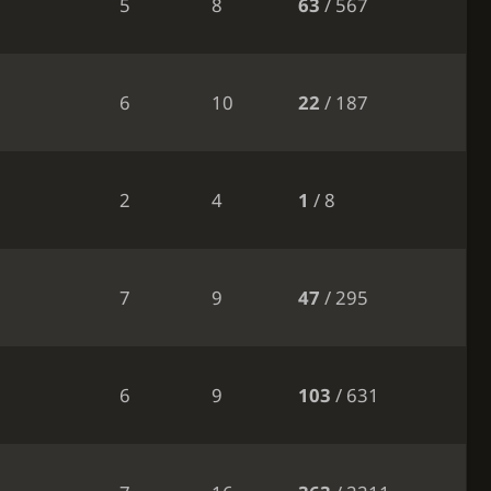
5
8
63
/ 567
6
10
22
/ 187
2
4
1
/ 8
7
9
47
/ 295
6
9
103
/ 631