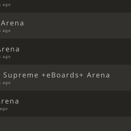
s ago
 Arena
s ago
Arena
s ago
 Supreme +eBoards+ Arena
s ago
Arena
 ago