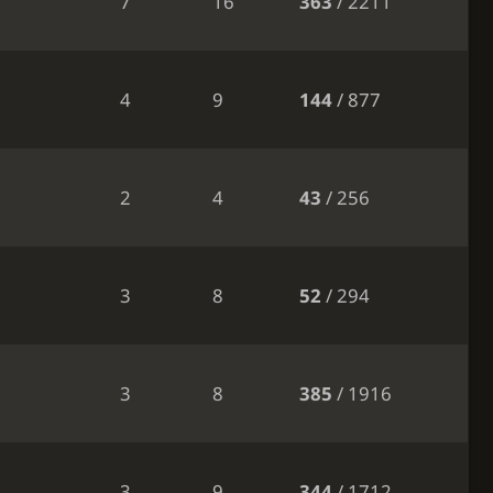
7
16
363
/ 2211
4
9
144
/ 877
2
4
43
/ 256
3
8
52
/ 294
3
8
385
/ 1916
3
9
344
/ 1712