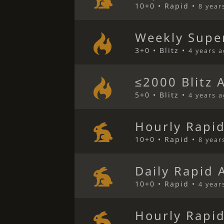
10+0 • Rapid •
8 year
Weekly Super
3+0 • Blitz •
4 years 
≤2000 Blitz 
5+0 • Blitz •
4 years 
Hourly Rapi
10+0 • Rapid •
8 year
Daily Rapid 
10+0 • Rapid •
4 year
Hourly Rapi