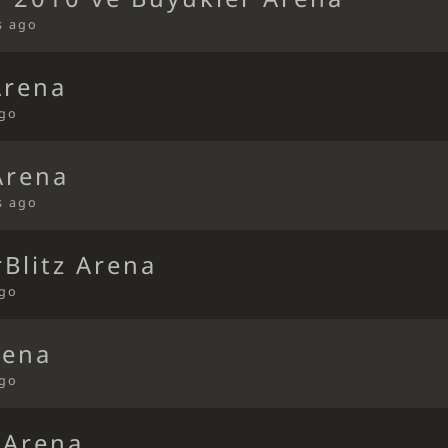
s ago
Arena
ago
Arena
s ago
Blitz Arena
ago
rena
ago
 Arena