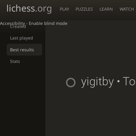
lichess
.org
PLAY
PUZZLES
LEARN
WATCH
Accessibility - Enable blind mode
Created
Last played
Best results
Stats
yigitby
• T