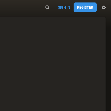
SIGN IN
REGISTER