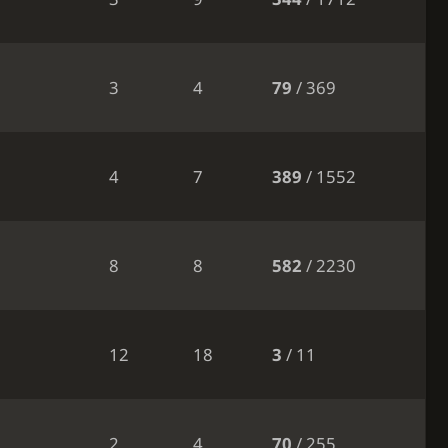
3
4
79
/ 369
4
7
389
/ 1552
8
8
582
/ 2230
12
18
3
/ 11
2
4
70
/ 255