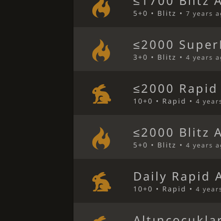
≤1700 Blitz 
5+0 • Blitz •
7 years 
≤2000 SuperB
3+0 • Blitz •
4 years 
≤2000 Rapid
10+0 • Rapid •
4 year
≤2000 Blitz 
5+0 • Blitz •
4 years 
Daily Rapid 
10+0 • Rapid •
4 year
Altınçocukla