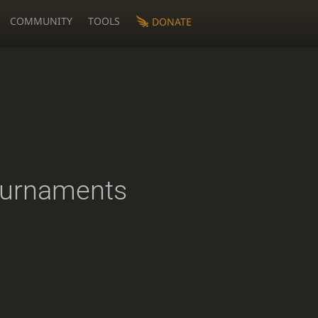
COMMUNITY
TOOLS
DONATE
ournaments