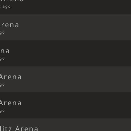
s ago
Arena
ago
ena
ago
 Arena
ago
 Arena
ago
litz Arena