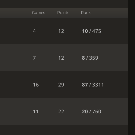
Games
Points
Rank
4
12
10
/ 475
7
12
8
/ 359
16
29
87
/ 3311
11
22
20
/ 760