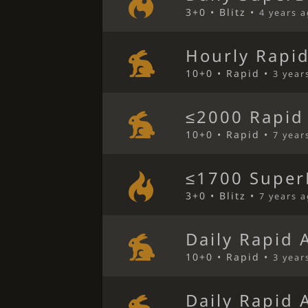
3+0 • Blitz •
4 years 
Hourly Rapi
10+0 • Rapid •
3 year
≤2000 Rapid
10+0 • Rapid •
7 year
≤1700 SuperB
3+0 • Blitz •
7 years 
Daily Rapid 
10+0 • Rapid •
3 year
Daily Rapid 