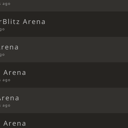
s ago
Blitz Arena
ago
Arena
ago
d Arena
s ago
Arena
s ago
d Arena