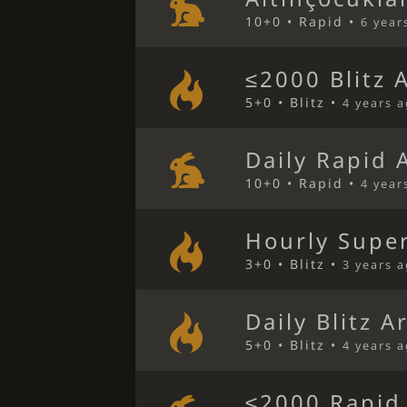
10+0 • Rapid •
6 year
≤2000 Blitz 
5+0 • Blitz •
4 years 
Daily Rapid 
10+0 • Rapid •
4 year
Hourly Super
3+0 • Blitz •
3 years 
Daily Blitz A
5+0 • Blitz •
4 years 
≤2000 Rapid