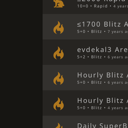
10+0 • Rapid •
4 year
≤1700 Blitz 
5+0 • Blitz •
7 years 
evdekal3 Ar
5+2 • Blitz •
6 years 
Hourly Blitz
5+0 • Blitz •
6 years 
Hourly Blitz
5+0 • Blitz •
4 years 
Daily SuperB