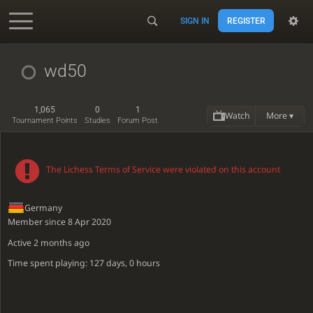
SIGN IN
REGISTER
Accessibility - Enable blind mode
wd50
1,065
0
1
Watch
More ▾
Tournament Points
Studies
Forum Post
The Lichess Terms of Service were violated on this account
Germany
Member since 8 Apr 2020
Active
2 months ago
Time spent playing: 127 days, 0 hours