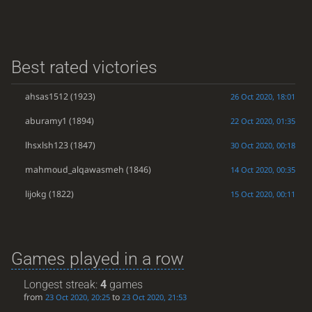
Best rated victories
ahsas1512
(1923)
26 Oct 2020, 18:01
aburamy1
(1894)
22 Oct 2020, 01:35
lhsxlsh123
(1847)
30 Oct 2020, 00:18
mahmoud_alqawasmeh
(1846)
14 Oct 2020, 00:35
lijokg
(1822)
15 Oct 2020, 00:11
Games played in a row
Longest streak:
4
games
from
to
23 Oct 2020, 20:25
23 Oct 2020, 21:53