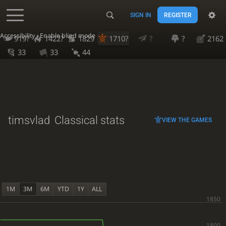
SIGN IN
REGISTER
Accessibility - Enable blind mode
919?
1422?
1829
1710?
?
?
2162
33
33
44
timsvlad
Classical stats
VIEW THE GAMES
1M
3M
6M
YTD
1Y
ALL