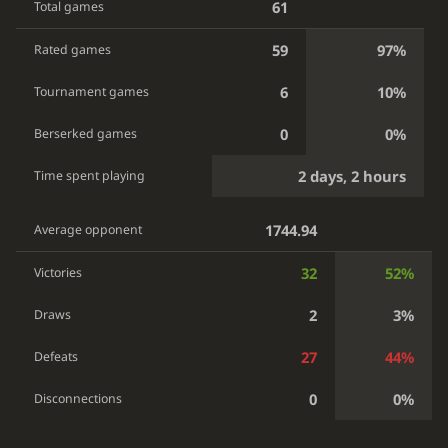
61
Total games
59
97%
Rated games
6
10%
Tournament games
0
0%
Berserked games
2 days, 2 hours
Time spent playing
1744.94
Average opponent
32
52%
Victories
2
3%
Draws
27
44%
Defeats
0
0%
Disconnections