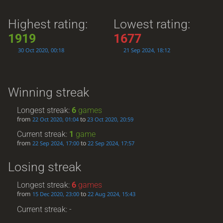
Highest rating:
Lowest rating:
1919
1677
30 Oct 2020, 00:18
21 Sep 2024, 18:12
Winning streak
Longest streak:
6
games
from
to
22 Oct 2020, 01:04
23 Oct 2020, 20:59
Current streak:
1
game
from
to
22 Sep 2024, 17:00
22 Sep 2024, 17:57
Losing streak
Longest streak:
6
games
from
to
15 Dec 2020, 23:00
22 Aug 2024, 15:43
Current streak: -