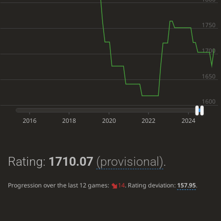
2016
2018
2020
2022
2024
Rating:
1710.07
(provisional)
.
Progression over the last 12 games:
14
. Rating deviation:
157.95
.