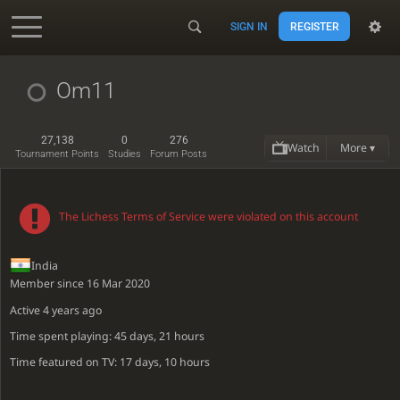
SIGN IN
REGISTER
Accessibility - Enable blind mode
Om11
27,138
0
276
Watch
More ▾
Tournament Points
Studies
Forum Posts
The Lichess Terms of Service were violated on this account
India
Member since 16 Mar 2020
Active
4 years ago
Time spent playing: 45 days, 21 hours
Time featured on TV: 17 days, 10 hours