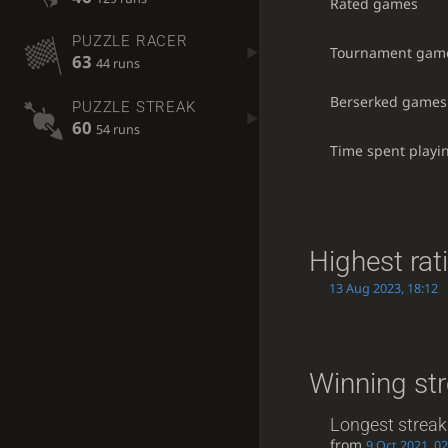
Rated games
PUZZLE RACER
Tournament gam
63
44 runs
Berserked games
PUZZLE STREAK
60
54 runs
Time spent playi
Highest rat
13 Aug 2023, 18:12
Winning st
Longest streak
from
9 Oct 2021, 02