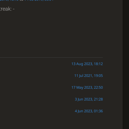
reak: -
13 Aug 2023, 18:12
11 Jul 2021, 19:05
17 May 2023, 22:50
3 Jun 2023, 21:28
4 Jun 2023, 01:36