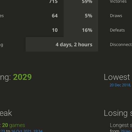
715
59%
Victories
64
5%
es
Draws
10
16%
Defeats
4 days, 2 hours
ng
Disconnect
ing:
2029
Lowest 
20 Dec 2018,
reak
Losing 
:
20
games
Longest s
to
from
:23
16 Oct 2021, 19:34
29 Jan