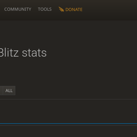
COMMUNITY
TOOLS
DONATE
Blitz stats
Y
ALL