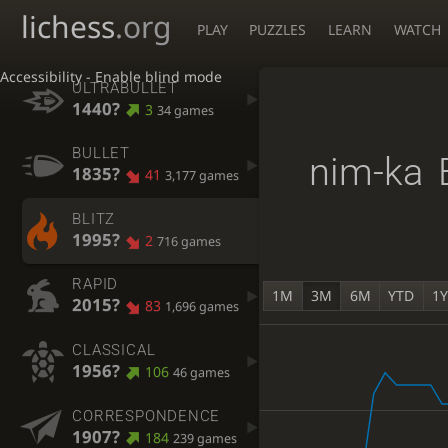
lichess
.org
PLAY
PUZZLES
LEARN
WATCH
Accessibility - Enable blind mode
ULTRABULLET
1440?
3
34 games
BULLET
nim-ka
1835?
41
3,177 games
BLITZ
1995?
2
716 games
RAPID
1M
3M
6M
YTD
1
2015?
83
1,696 games
CLASSICAL
1956?
106
46 games
CORRESPONDENCE
1907?
184
239 games