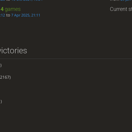
:
4
games
Current st
to
:12
7 Apr 2025, 21:11
ictories
)
2167)
)