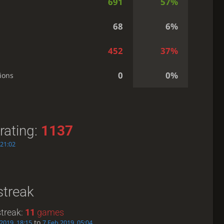
691
57%
68
6%
452
37%
0
0%
ions
rating:
1137
 21:02
streak
treak:
11
games
to
 2019, 18:15
7 Feb 2019, 05:04