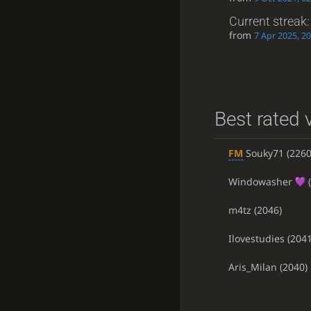
Current streak
from
7 Apr 2025, 20
Best rated v
FM
Souky71
(2260
Windowasher
(
m4tz
(2046)
Ilovestudies
(2041
Aris_Milan
(2040)