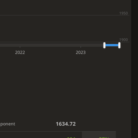
2022
2023
1634.72
pponent