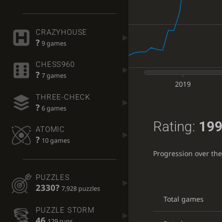
CRAZYHOUSE
?
9 games
CHESS960
?
7 games
2019
THREE-CHECK
?
6 games
Rating:
199
ATOMIC
?
10 games
Progression over th
PUZZLES
2330?
7,928 puzzles
Total games
PUZZLE STORM
46
129 runs