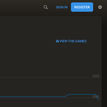
SIGN IN
REGISTER
VIEW THE GAMES