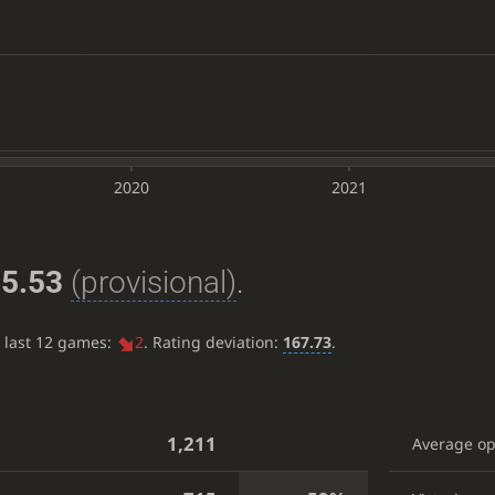
2020
2021
5.53
(provisional)
.
e last 12 games:
2
. Rating deviation:
167.73
.
1,211
Average o