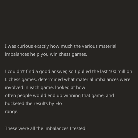
I was curious exactly how much the various material
imbalances help you win chess games.
I couldn't find a good answer, so I pulled the last 100 million
Lichess games, determined what material imbalances were
involved in each game, looked at how
often people would end up winning that game, and
bucketed the results by Elo
range.
These were all the imbalances I tested: