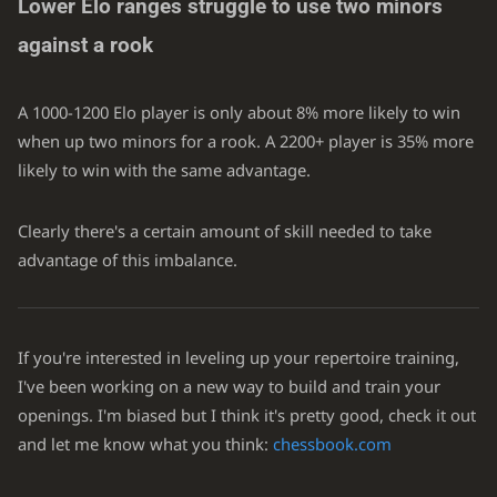
Lower Elo ranges struggle to use two minors
against a rook
A 1000-1200 Elo player is only about 8% more likely to win
when up two minors for a rook. A 2200+ player is 35% more
likely to win with the same advantage.
Clearly there's a certain amount of skill needed to take
advantage of this imbalance.
If you're interested in leveling up your repertoire training,
I've been working on a new way to build and train your
openings. I'm biased but I think it's pretty good, check it out
and let me know what you think:
chessbook.com