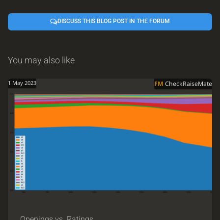
DISCUSS THIS BLOG POST IN THE FORUM
You may also like
1 May 2023
FM
CheckRaiseMate
Openings vs. Ratings