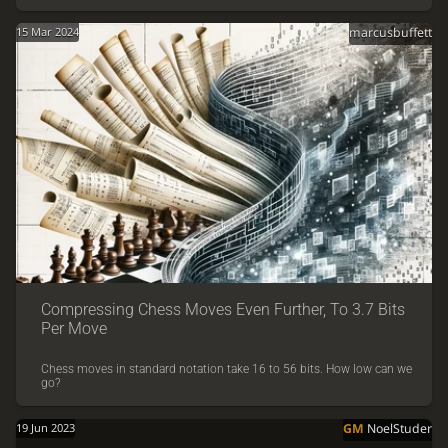
15 Mar 2024
marcusbuffett
Compressing Chess Moves Even Further, To 3.7 Bits
Per Move
Chess moves in standard notation take 16 to 56 bits. How low can we
go?
19 Jun 2023
GM
NoelStuder