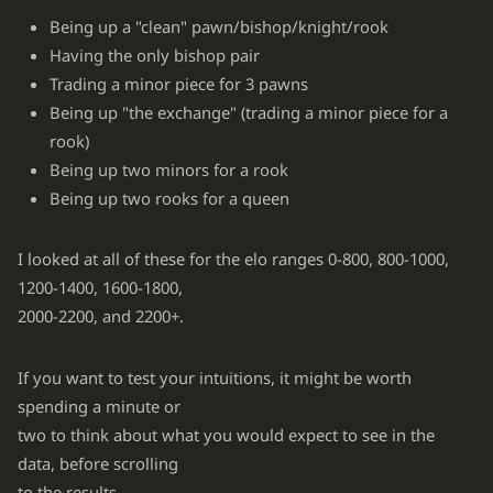
Being up a "clean" pawn/bishop/knight/rook
Having the only bishop pair
Trading a minor piece for 3 pawns
Being up "the exchange" (trading a minor piece for a
rook)
Being up two minors for a rook
Being up two rooks for a queen
I looked at all of these for the elo ranges 0-800, 800-1000,
1200-1400, 1600-1800,
2000-2200, and 2200+.
If you want to test your intuitions, it might be worth
spending a minute or
two to think about what you would expect to see in the
data, before scrolling
to the results.