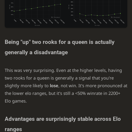
Being "up" two rooks for a queen is actually
generally a disadvantage
This was very surprising. Even at the higher levels, having
two rooks for a queen is generally a signal that you're
slightly more likely to
lose
, not win. It's more pronounced at
the lower elo ranges, but it's still a <50% winrate in 2200+
Elo games.
Advantages are surprisingly stable across Elo
ranges