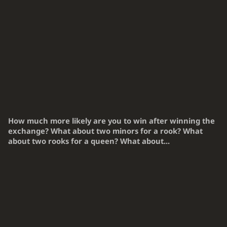
How much more likely are you to win after winning the
exchange? What about two minors for a rook? What
about two rooks for a queen? What about...