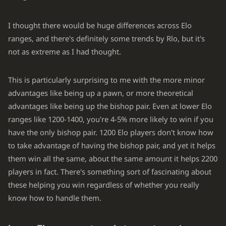
I thought there would be huge differences across Elo
ranges, and there's definitely some trends by Rlo, but it's
not as extreme as I had thought.
This is particularly surprising to me with the more minor
advantages like being up a pawn, or more theoretical
advantages like being up the bishop pair. Even at lower Elo
ranges like 1200-1400, you're 4-5% more likely to win if you
have the only bishop pair. 1200 Elo players don't know how
to take advantage of having the bishop pair, and yet it helps
them win all the same, about the same amount it helps 2200
players in fact. There's something sort of fascinating about
these helping you win regardless of whether you really
know how to handle them.