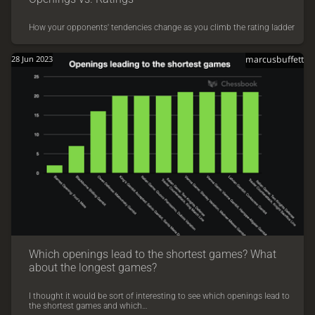
How your opponents' tendencies change as you climb the rating ladder
28 Jun 2023
marcusbuffett
Which openings lead to the shortest games? What
about the longest games?
I thought it would be sort of interesting to see which openings lead to
the shortest games and which…