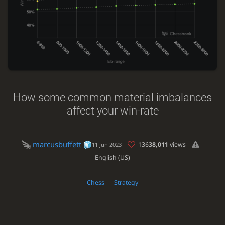
How some common material imbalances
affect your win-rate
marcusbuffett
136
38,011
views
11 Jun 2023
English (US)
Chess
Strategy