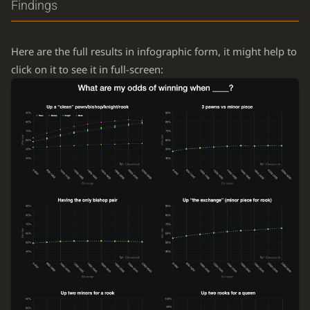
Findings
Here are the full results in infographic form, it might help to
click on it to see it in full-screen: