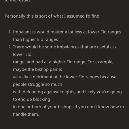
Personally this is sort of what I assumed I'd find:
Imbalances would matter a lot less at lower Elo ranges
than higher Elo ranges
There would be some imbalances that are useful at a
lower Elo
range, and bad at a higher Elo range. For example,
maybe the bishop pair is
actually a detriment at the lower Elo ranges because
people struggle so much
with defending against knights, and likely you're going
to end up blocking
in one or both of your bishops if you don't know how to
handle them.