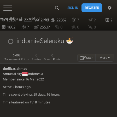
SIGN IN
REGISTER
Accessibility - Enable blind mode
1320?
2225
2148
2235?
?
?
?
1802
?
2553?
0
0
0
indomieSeleraku
6,408
0
0
Watch
More ▾
Tournament Points
Studies
Forum Posts
dudibas ahmad
Amuntai city
Indonesia
Member since 16 Mar 2022
Active
2 hours ago
Time spent playing: 59 days, 16 hours
Time featured on TV: 8 minutes