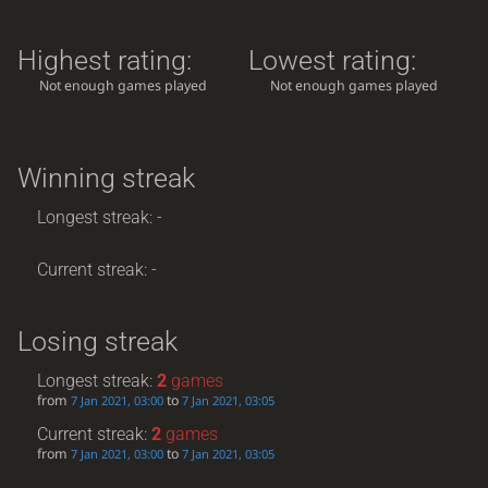
Highest rating:
Lowest rating:
Not enough games played
Not enough games played
Winning streak
Longest streak: -
Current streak: -
Losing streak
Longest streak:
2
games
from
to
7 Jan 2021, 03:00
7 Jan 2021, 03:05
Current streak:
2
games
from
to
7 Jan 2021, 03:00
7 Jan 2021, 03:05