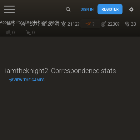
SIGN IN
REGISTER
Accessibility - Enable blind mode
?
1597?
2014?
2112?
?
2230?
33
0
0
iamtheknight2
Correspondence stats
VIEW THE GAMES