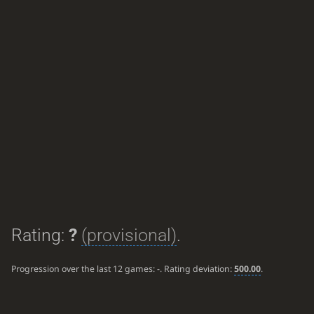
Rating:
?
(provisional)
.
Progression over the last 12 games:
-
. Rating deviation:
500.00
.