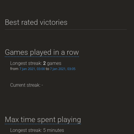
Best rated victories
Games played in a row
Longest streak:
2
games
from
to
7 Jan 2021, 03:00
7 Jan 2021, 03:05
Current streak: -
Max time spent playing
Longest streak: 5 minutes