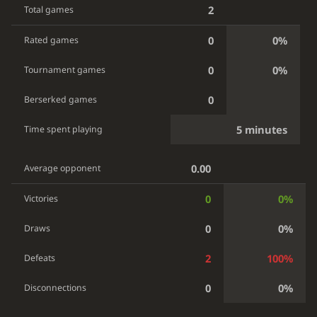
2
Total games
0
0%
Rated games
0
0%
Tournament games
0
Berserked games
5 minutes
Time spent playing
0.00
Average opponent
0
0%
Victories
0
0%
Draws
2
100%
Defeats
0
0%
Disconnections