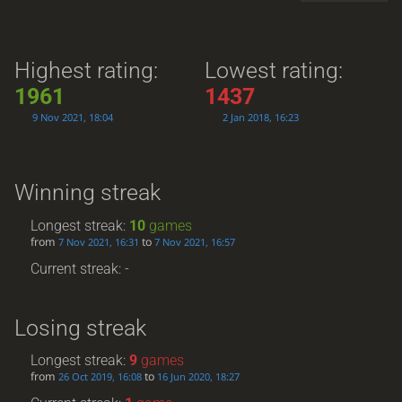
Highest rating:
Lowest rating:
1961
1437
9 Nov 2021, 18:04
2 Jan 2018, 16:23
Winning streak
Longest streak:
10
games
from
to
7 Nov 2021, 16:31
7 Nov 2021, 16:57
Current streak: -
Losing streak
Longest streak:
9
games
from
to
26 Oct 2019, 16:08
16 Jun 2020, 18:27