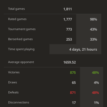
1,811
Total games
1,777
98%
Rated games
773
43%
Tournament games
253
33%
Berserked games
4 days, 21 hours
Time spent playing
1659.52
Average opponent
875
48%
Victories
65
4%
Draws
871
48%
Defeats
17
1%
Disconnections