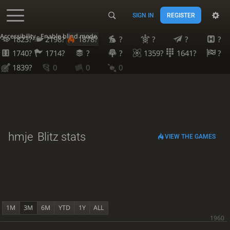
SIGN IN
REGISTER
Accessibility - Enable blind mode
1823?
2198?
1878?
?
?
?
?
1740?
1714?
?
?
1359?
1641?
?
1839?
0
0
0
hmje
Blitz stats
VIEW THE GAMES
1M
3M
6M
YTD
1Y
ALL