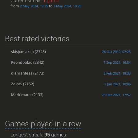
Current streak:
1
game
from
to
2 May 2024, 19:25
2 May 2024, 19:28
Best rated victories
skisjxnsaksn
(2348)
26 Oct 2019, 07:25
Peondoblao
(2342)
7 Sep 2021, 16:54
diamanteas
(2173)
2 Feb 2021, 19:33
Zaicev
(2152)
2 Jan 2021, 18:06
Markimaus
(2133)
28 Dec 2021, 17:52
Games played in a row
Longest streak:
95
games