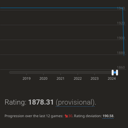
2019
2020
2021
2022
2023
2024
Rating:
1878.31
(provisional)
.
Progression over the last 12 games:
30
. Rating deviation:
190.58
.