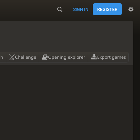
SIGN IN
REGISTER
ch
Challenge
Opening explorer
Export games