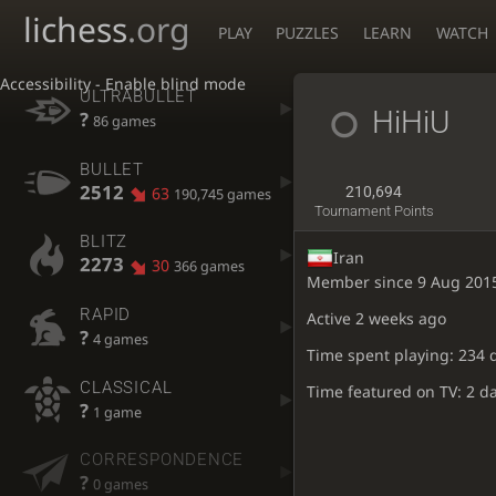
lichess
.org
PLAY
PUZZLES
LEARN
WATCH
Accessibility - Enable blind mode
ULTRABULLET
HiHiU
?
86 games
BULLET
2512
63
210,694
190,745 games
Tournament Points
BLITZ
Iran
2273
30
366 games
Member since 9 Aug 201
RAPID
Active
2 weeks ago
?
4 games
Time spent playing: 234 
CLASSICAL
Time featured on TV: 2 d
?
1 game
CORRESPONDENCE
?
0 games