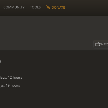
COMMUNITY
TOOLS
DONATE
Wat
5
days, 12 hours
ays, 19 hours