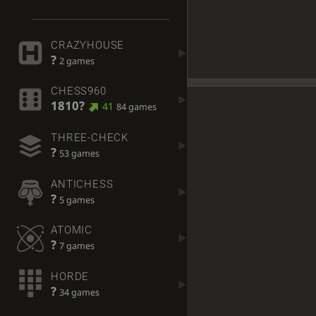
CRAZYHOUSE
?
2 games
CHESS960
1810?
41
84 games
THREE-CHECK
?
53 games
ANTICHESS
?
5 games
ATOMIC
?
7 games
HORDE
?
34 games