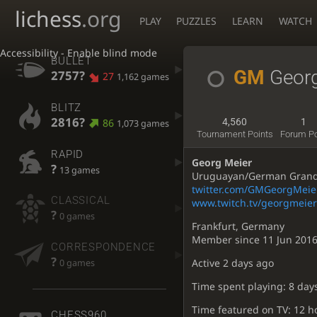
lichess
.org
PLAY
PUZZLES
LEARN
WATCH
Accessibility - Enable blind mode
BULLET
GM
Geor
2757?
27
1,162 games
BLITZ
2816?
86
4,560
1
1,073 games
Tournament Points
Forum P
RAPID
Georg Meier
?
13 games
Uruguayan/German Grandma
twitter.com/GMGeorgMeie
CLASSICAL
www.twitch.tv/georgmeier
?
0 games
Frankfurt, Germany
Member since 11 Jun 201
CORRESPONDENCE
?
Active
2 days ago
0 games
Time spent playing: 8 day
Time featured on TV: 12 h
CHESS960