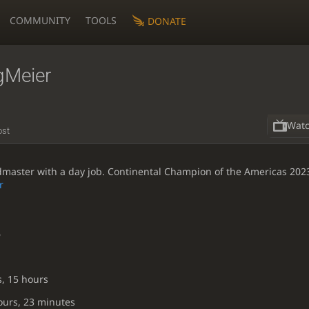
COMMUNITY
TOOLS
DONATE
gMeier
Wat
ost
ster with a day job. Continental Champion of the Americas 202
r
6
s, 15 hours
ours, 23 minutes