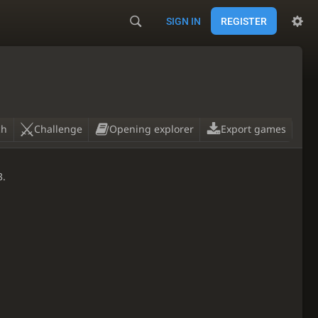
SIGN IN
REGISTER
ch
Challenge
Opening explorer
Export games
3.