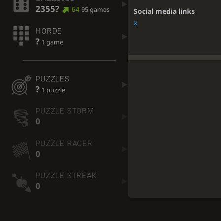
2355?
64
95 games
Social media links
x
HORDE
?
1 game
PUZZLES
?
1 puzzle
PUZZLE STORM
0
PUZZLE RACER
0
PUZZLE STREAK
0