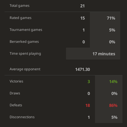
21
Total games
15
71%
Rated games
1
5%
Tournament games
0
0%
Berserked games
17 minutes
Time spent playing
1471.30
Average opponent
3
14%
Victories
0
0%
Draws
18
86%
Defeats
1
5%
Disconnections