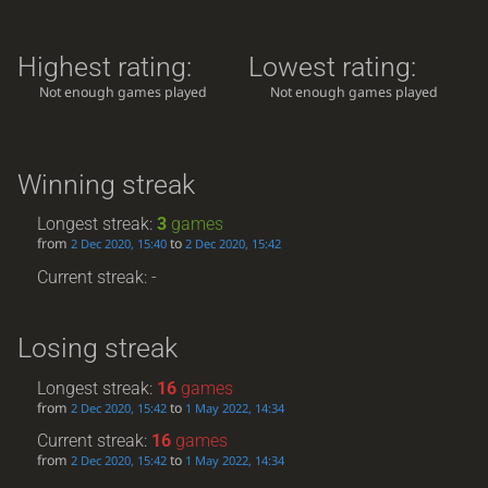
Highest rating:
Lowest rating:
Not enough games played
Not enough games played
Winning streak
Longest streak:
3
games
from
to
2 Dec 2020, 15:40
2 Dec 2020, 15:42
Current streak: -
Losing streak
Longest streak:
16
games
from
to
2 Dec 2020, 15:42
1 May 2022, 14:34
Current streak:
16
games
from
to
2 Dec 2020, 15:42
1 May 2022, 14:34