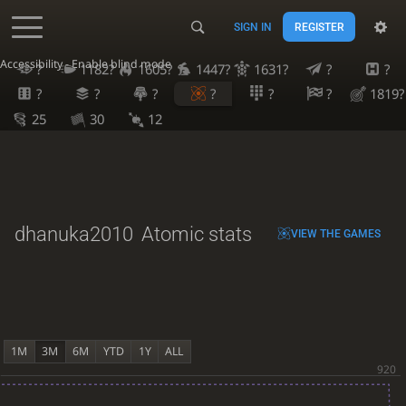
SIGN IN
REGISTER
Accessibility - Enable blind mode
?
1182?
1605?
1447?
1631?
?
?
?
?
?
?
?
?
1819?
25
30
12
dhanuka2010
Atomic stats
VIEW THE GAMES
1M
3M
6M
YTD
1Y
ALL