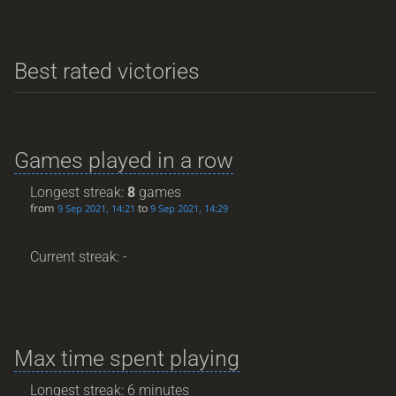
Best rated victories
Games played in a row
Longest streak:
8
games
from
to
9 Sep 2021, 14:21
9 Sep 2021, 14:29
Current streak: -
Max time spent playing
Longest streak: 6 minutes