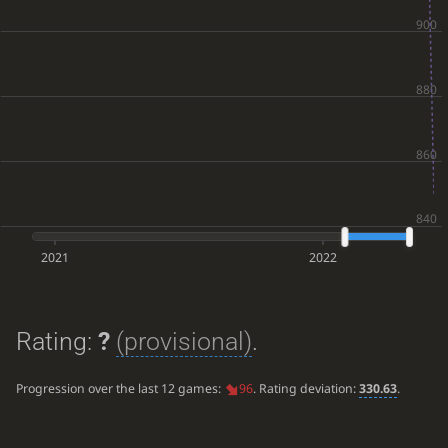
2021
2022
Rating:
?
(provisional)
.
Progression over the last 12 games:
96
. Rating deviation:
330.63
.