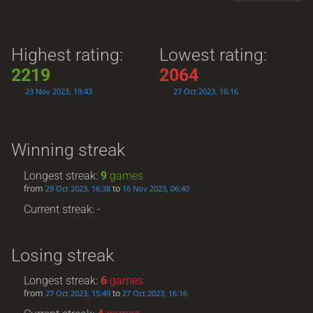
Highest rating:
Lowest rating:
2219
2064
23 Nov 2023, 19:43
27 Oct 2023, 16:16
Winning streak
Longest streak:
9
games
from
to
29 Oct 2023, 16:38
16 Nov 2023, 06:40
Current streak: -
Losing streak
Longest streak:
6
games
from
to
27 Oct 2023, 15:49
27 Oct 2023, 16:16