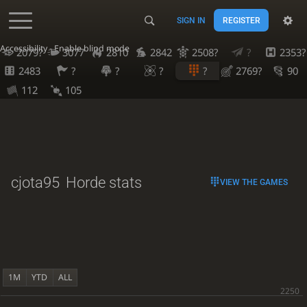
SIGN IN
REGISTER
Accessibility - Enable blind mode
2079?
3077
2810
2842
2508?
?
2353?
2483
?
?
?
?
2769?
90
112
105
cjota95
Horde stats
VIEW THE GAMES
1M
YTD
ALL