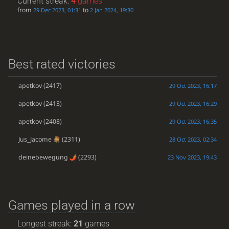
Current streak:
4
games
from
to
29 Dec 2023, 01:31
2 Jan 2024, 19:30
Best rated victories
apetkov
(2417)
29 Oct 2023, 16:17
apetkov
(2413)
29 Oct 2023, 16:29
apetkov
(2408)
29 Oct 2023, 16:35
Jus_Jacome
(2311)
28 Oct 2023, 02:34
deinebewegung
(2293)
23 Nov 2023, 19:43
Games played in a row
Longest streak:
21
games