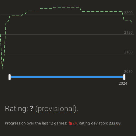
2024
Rating:
?
(provisional)
.
Progression over the last 12 games:
24
. Rating deviation:
232.08
.