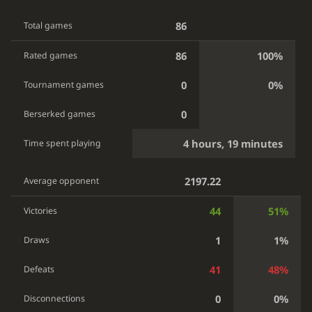
86
Total games
86
100%
Rated games
0
0%
Tournament games
0
Berserked games
4 hours, 19 minutes
Time spent playing
2197.22
Average opponent
44
51%
Victories
1
1%
Draws
41
48%
Defeats
0
0%
Disconnections