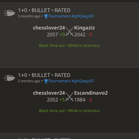
1+0 • BULLET • RATED
•
Tournament #ghQwgzIO
5 months ago
chesslover24
Kingaziz
2057
+9
2042
−5
Black time out • White is victorious
1+0 • BULLET • RATED
•
Tournament #ghQwgzIO
5 months ago
chesslover24
Escandinavo2
2052
+5
1884
−3
Black time out • White is victorious