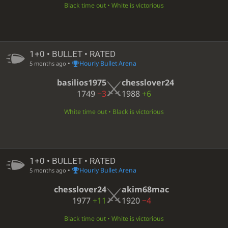
Black time out • White is victorious
1+0 • BULLET • RATED
•
Hourly Bullet Arena
5 months ago
basilios1975
chesslover24
1749
−3
1988
+6
White time out • Black is victorious
1+0 • BULLET • RATED
•
Hourly Bullet Arena
5 months ago
chesslover24
akim68mac
1977
+11
1920
−4
Black time out • White is victorious