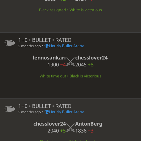
Black resigned • White is victorious
1+0 • BULLET • RATED
•
Hourly Bullet Arena
5 months ago
lennosankari
chesslover24
1900
−4
2045
+8
White time out • Black is victorious
1+0 • BULLET • RATED
•
Hourly Bullet Arena
5 months ago
chesslover24
AntonBerg
2040
+5
1836
−3