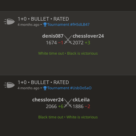
1+0 • BULLET • RATED
•
Tournament #fH5dLB47
4 months ago
denis087
chesslover24
1674
−1
2072
+3
White time out • Black is victorious
1+0 • BULLET • RATED
•
Tournament #UsbDo5aO
4 months ago
chesslover24
ckLeila
2066
+6
1886
−2
Black time out • White is victorious