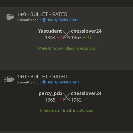
1+0 • BULLET • RATED
•
Hourly Bullet Arena
5 months ago
Yastudent
chesslover24
1844
−4
1963
+10
White time out • Black is victorious
1+0 • BULLET • RATED
•
Hourly Bullet Arena
5 months ago
percy_pcb
chesslover24
1365
−1
1962
+1
Checkmate • Black is victorious