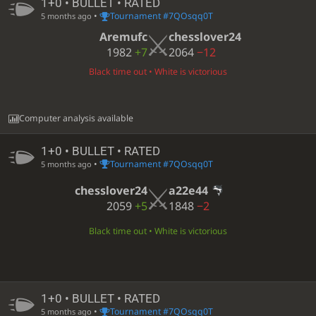
1+0 • BULLET • RATED
•
Tournament #7QOsqq0T
5 months ago
Aremufc
chesslover24
1982
+7
2064
−12
Black time out • White is victorious
Computer analysis available
1+0 • BULLET • RATED
•
Tournament #7QOsqq0T
5 months ago
chesslover24
a22e44
2059
+5
1848
−2
Black time out • White is victorious
1+0 • BULLET • RATED
•
Tournament #7QOsqq0T
5 months ago