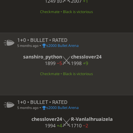
1249
±0
2007
+1
Checkmate • Black is victorious
1+0 • BULLET • RATED
•
≤2000 Bullet Arena
5 months ago
sanshiro_python
chesslover24
1899
−5
1998
+9
Checkmate • Black is victorious
1+0 • BULLET • RATED
•
≤2000 Bullet Arena
5 months ago
chesslover24
R-Vanlalhruaizela
1994
+4
1710
−2