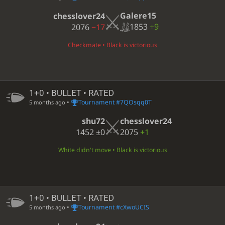
Galere15
chesslover24
1853
+9
2076
−17
Checkmate • Black is victorious
1+0 • BULLET • RATED
•
Tournament #7QOsqq0T
5 months ago
shu72
chesslover24
1452
±0
2075
+1
White didn't move • Black is victorious
1+0 • BULLET • RATED
•
Tournament #cXwoUCIS
5 months ago