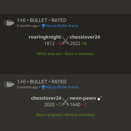
1+0 • BULLET • RATED
•
Hourly Bullet Arena
5 months ago
roaringknight
chesslover24
1812
−3
2022
+6
White time out • Black is victorious
1+0 • BULLET • RATED
•
Hourly Bullet Arena
5 months ago
chesslover24
neon-pawn
2020
+2
1640
−2
Black resigned • White is victorious