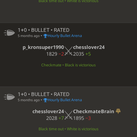
Black time out • White is victorious
1+0 • BULLET • RATED
•
Hourly Bullet Arena
5 months ago
p_kronsuper1990
chesslover24
1829
−2
2035
+5
Checkmate • Black is victorious
1+0 • BULLET • RATED
•
Hourly Bullet Arena
5 months ago
chesslover24
CheckmateBrain
2028
+7
1895
−3
Black time out • White is victorious