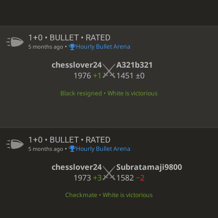
1+0 • BULLET • RATED
•
Hourly Bullet Arena
5 months ago
chesslover24
A321b321
1976
+1
1451
±0
Black resigned • White is victorious
1+0 • BULLET • RATED
•
Hourly Bullet Arena
5 months ago
chesslover24
Subratamaji9800
1973
+3
1582
−2
Checkmate • White is victorious