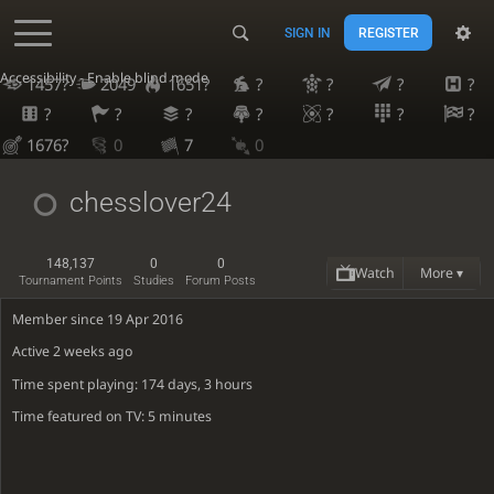
SIGN IN
REGISTER
Accessibility - Enable blind mode
1457?
2049
1651?
?
?
?
?
?
?
?
?
?
?
?
1676?
0
7
0
chesslover24
148,137
0
0
Watch
More ▾
Tournament Points
Studies
Forum Posts
Member since 19 Apr 2016
Active
2 weeks ago
Time spent playing: 174 days, 3 hours
Time featured on TV: 5 minutes