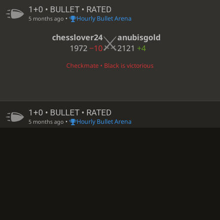
1+0 • BULLET • RATED
•
Hourly Bullet Arena
5 months ago
chesslover24
anubisgold
1972
−10
2121
+4
Checkmate • Black is victorious
1+0 • BULLET • RATED
•
Hourly Bullet Arena
5 months ago
chesslover24
ROBBI-12
1961
+11
1848
−7
Black time out • White is victorious
1+0 • BULLET • RATED