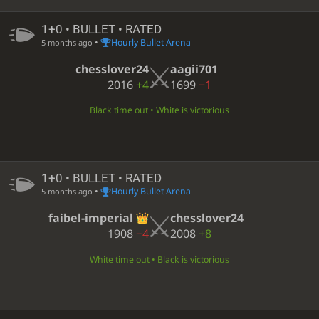
1+0 • BULLET • RATED
•
Hourly Bullet Arena
5 months ago
chesslover24
aagii701
2016
+4
1699
−1
Black time out • White is victorious
1+0 • BULLET • RATED
•
Hourly Bullet Arena
5 months ago
faibel-imperial
chesslover24
1908
−4
2008
+8
White time out • Black is victorious