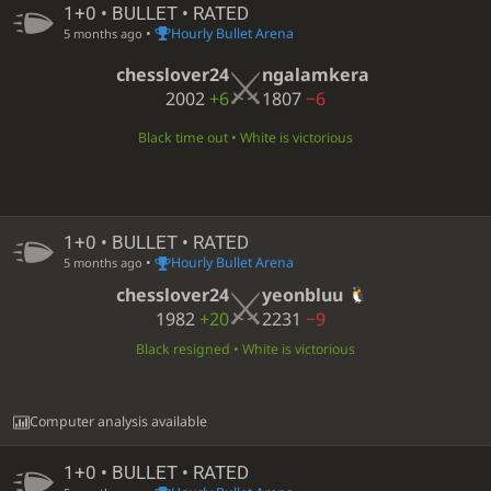
1+0 • BULLET • RATED
•
Hourly Bullet Arena
5 months ago
chesslover24
ngalamkera
2002
+6
1807
−6
Black time out • White is victorious
1+0 • BULLET • RATED
•
Hourly Bullet Arena
5 months ago
chesslover24
yeonbluu
1982
+20
2231
−9
Black resigned • White is victorious
Computer analysis available
1+0 • BULLET • RATED