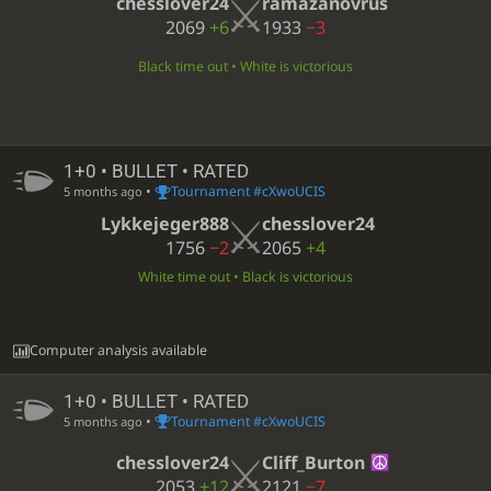
chesslover24
ramazanovrus
2069
+6
1933
−3
Black time out • White is victorious
1+0 • BULLET • RATED
•
Tournament #cXwoUCIS
5 months ago
Lykkejeger888
chesslover24
1756
−2
2065
+4
White time out • Black is victorious
Computer analysis available
1+0 • BULLET • RATED
•
Tournament #cXwoUCIS
5 months ago
chesslover24
Cliff_Burton
2053
+12
2121
−7