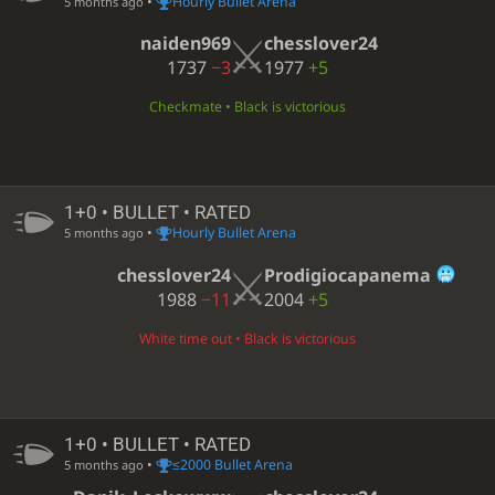
•
Hourly Bullet Arena
5 months ago
naiden969
chesslover24
1737
−3
1977
+5
Checkmate • Black is victorious
1+0 • BULLET • RATED
•
Hourly Bullet Arena
5 months ago
chesslover24
Prodigiocapanema
1988
−11
2004
+5
White time out • Black is victorious
1+0 • BULLET • RATED
•
≤2000 Bullet Arena
5 months ago