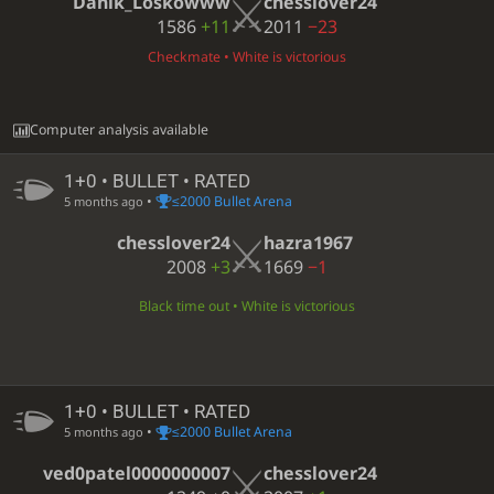
Danik_Loskowww
chesslover24
1586
+11
2011
−23
Checkmate • White is victorious
Computer analysis available
1+0 • BULLET • RATED
•
≤2000 Bullet Arena
5 months ago
chesslover24
hazra1967
2008
+3
1669
−1
Black time out • White is victorious
1+0 • BULLET • RATED
•
≤2000 Bullet Arena
5 months ago
ved0patel0000000007
chesslover24