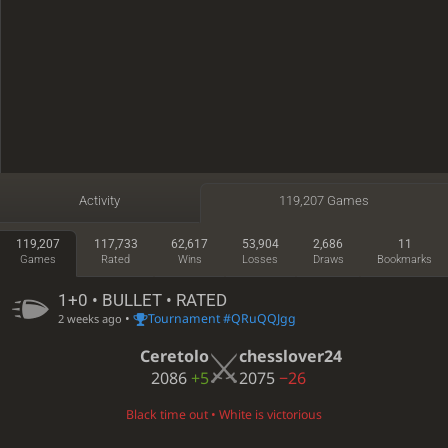
Activity
119,207 Games
119,207
117,733
62,617
53,904
2,686
11
Games
Rated
Wins
Losses
Draws
Bookmarks
1+0 • BULLET • RATED
•
Tournament #QRuQQJgg
2 weeks ago
Ceretolo
chesslover24
2086
+5
2075
−26
Black time out • White is victorious