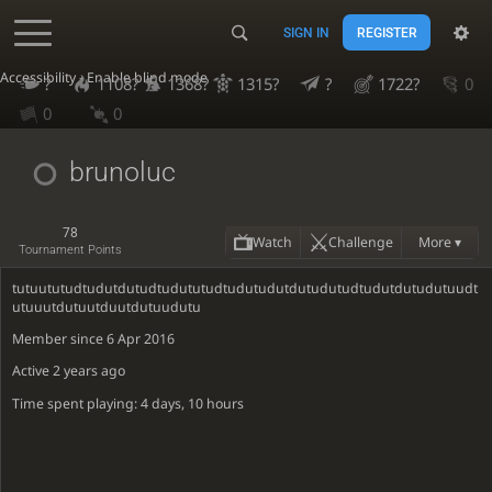
SIGN IN
REGISTER
Accessibility - Enable blind mode
?
1108?
1368?
1315?
?
1722?
0
0
0
brunoluc
78
Watch
Challenge
More ▾
Tournament Points
tutuututudtudutdutudtudututudtudutudutdutudutudtudutdutudutuudt
utuuutdutuutduutdutuudutu
Member since 6 Apr 2016
Active
2 years ago
Time spent playing: 4 days, 10 hours