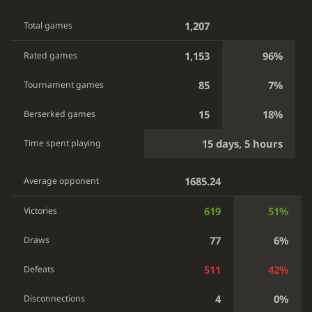
1,207
Total games
1,153
96%
Rated games
85
7%
Tournament games
15
18%
Berserked games
15 days, 5 hours
Time spent playing
1685.24
Average opponent
619
51%
Victories
77
6%
Draws
511
42%
Defeats
4
0%
Disconnections