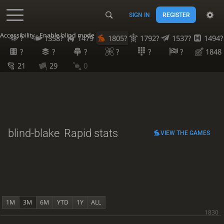
SIGN IN
REGISTER
Accessibility - Enable blind mode
?
1358?
1479
1805?
1792?
1537?
1494?
?
?
?
?
?
?
1848
21
29
0
blind-blake
Rapid stats
VIEW THE GAMES
1M
3M
6M
YTD
1Y
ALL