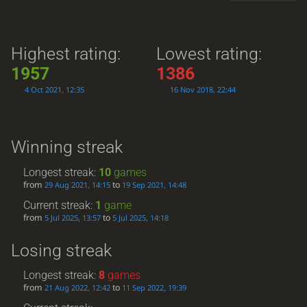
Highest rating:
Lowest rating:
1957
1386
4 Oct 2021, 12:35
16 Nov 2018, 22:44
Winning streak
Longest streak:
10
games
from
to
29 Aug 2021, 14:15
19 Sep 2021, 14:48
Current streak:
1
game
from
to
5 Jul 2025, 13:57
5 Jul 2025, 14:18
Losing streak
Longest streak:
8
games
from
to
21 Aug 2022, 12:42
11 Sep 2022, 19:39