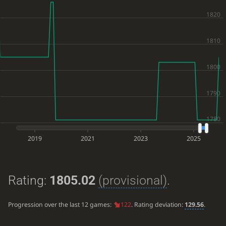
2019
2021
2023
2025
Rating:
1805.02
(provisional)
.
Progression over the last 12 games:
122
. Rating deviation:
129.56
.