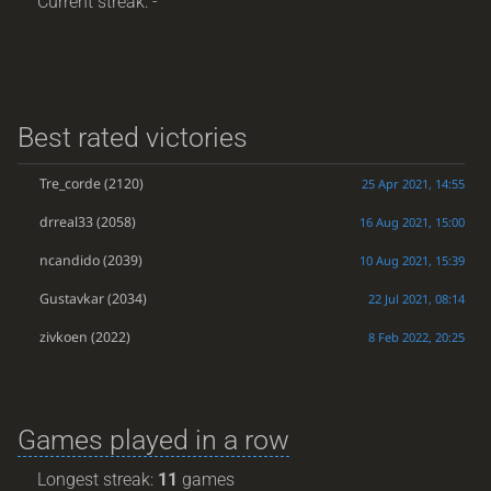
Current streak: -
Best rated victories
Tre_corde
(2120)
25 Apr 2021, 14:55
drreal33
(2058)
16 Aug 2021, 15:00
ncandido
(2039)
10 Aug 2021, 15:39
Gustavkar
(2034)
22 Jul 2021, 08:14
zivkoen
(2022)
8 Feb 2022, 20:25
Games played in a row
Longest streak:
11
games