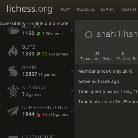
lichess
.org
PLAY
PUZZLES
LEARN
WATCH
Accessibility - Enable blind mode
BULLET
anahiTiha
1150
1
26 games
BLITZ
1330
56
31
0
103 games
Tournament Points
Studies
Fo
RAPID
Member since 6 May 2016
1280?
11 games
Active
32 hours ago
CLASSICAL
Time spent playing: 1 day, 1
?
2 games
Time featured on TV: 25 min
CORRESPONDENCE
1944
18
216 games
CRAZYHOUSE