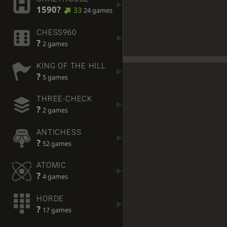
1590?
33
24 games
CHESS960
?
2 games
KING OF THE HILL
?
5 games
THREE-CHECK
?
2 games
ANTICHESS
?
52 games
ATOMIC
?
4 games
HORDE
?
17 games