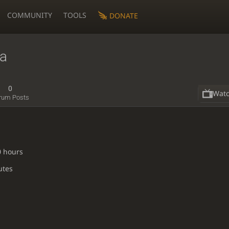
COMMUNITY
TOOLS
DONATE
na
0
Wat
rum Posts
0 hours
utes