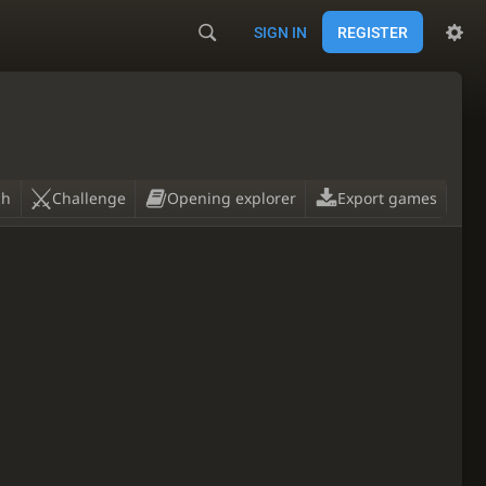
SIGN IN
REGISTER
ch
Challenge
Opening explorer
Export games