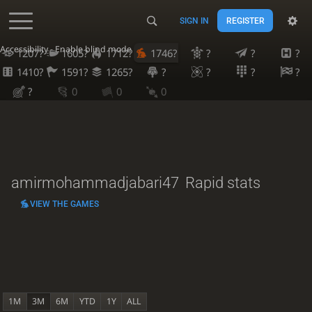
SIGN IN
REGISTER
Accessibility - Enable blind mode
1207?
1605?
1712?
1746?
?
?
?
1410?
1591?
1265?
?
?
?
?
?
0
0
0
amirmohammadjabari47
Rapid stats
VIEW THE GAMES
1M
3M
6M
YTD
1Y
ALL