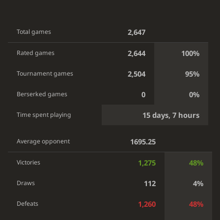
2,647
Total games
2,644
100%
Rated games
2,504
95%
Tournament games
0
0%
Berserked games
15 days, 7 hours
Time spent playing
1695.25
Average opponent
1,275
48%
Victories
112
4%
Draws
1,260
48%
Defeats