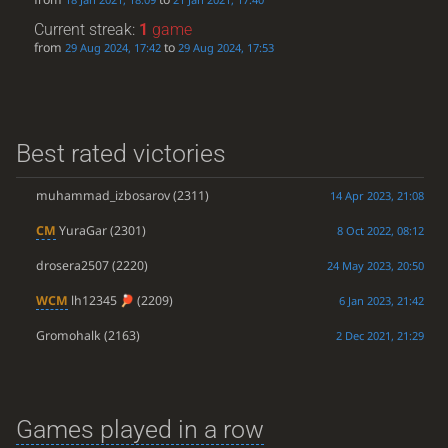
Current streak:
1
game
from
to
29 Aug 2024, 17:42
29 Aug 2024, 17:53
Best rated victories
muhammad_izbosarov
(2311)
14 Apr 2023, 21:08
CM
YuraGar
(2301)
8 Oct 2022, 08:12
drosera2507
(2220)
24 May 2023, 20:50
WCM
lh12345
(2209)
6 Jan 2023, 21:42
Gromohalk
(2163)
2 Dec 2021, 21:29
Games played in a row