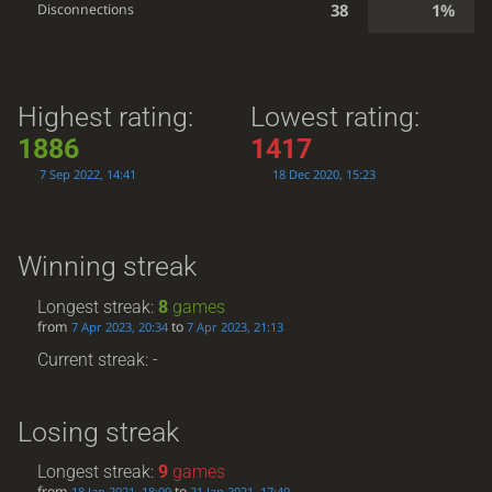
38
1%
Disconnections
Highest rating:
Lowest rating:
1886
1417
7 Sep 2022, 14:41
18 Dec 2020, 15:23
Winning streak
Longest streak:
8
games
from
to
7 Apr 2023, 20:34
7 Apr 2023, 21:13
Current streak: -
Losing streak
Longest streak:
9
games
from
to
18 Jan 2021, 18:09
21 Jan 2021, 17:40