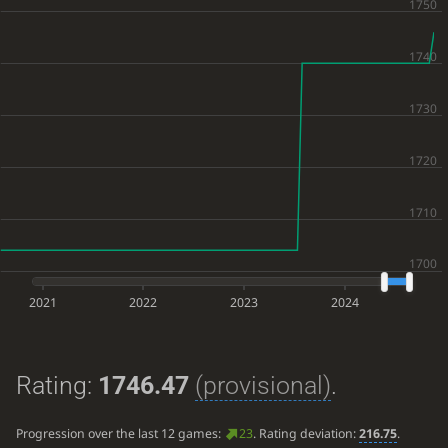
2021
2022
2023
2024
Rating:
1746.47
(provisional)
.
Progression over the last 12 games:
23
. Rating deviation:
216.75
.