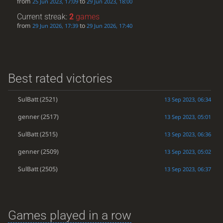
from
to
25 Jun 2023, 17:09
29 Jun 2023, 18:00
Current streak:
2
games
from
to
29 Jun 2026, 17:39
29 Jun 2026, 17:40
Best rated victories
SulBatt
(2521)
13 Sep 2023, 06:34
genner
(2517)
13 Sep 2023, 05:01
SulBatt
(2515)
13 Sep 2023, 06:36
genner
(2509)
13 Sep 2023, 05:02
SulBatt
(2505)
13 Sep 2023, 06:37
Games played in a row