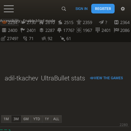
SIGN IN
REGISTER
Accessibility - Enable blind mode
2234
2730
2610
2515
2359
?
2364
2400
2401
2287
1776?
1967
2401
2086
2749?
71
92
61
adil-tkachev
UltraBullet stats
VIEW THE GAMES
1M
3M
6M
YTD
1Y
ALL