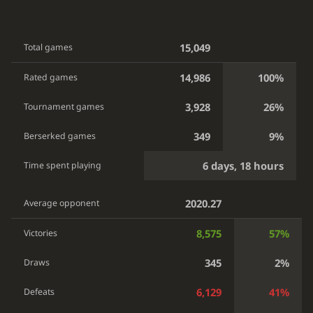
15,049
Total games
14,986
100%
Rated games
3,928
26%
Tournament games
349
9%
Berserked games
6 days, 18 hours
Time spent playing
2020.27
Average opponent
8,575
57%
Victories
345
2%
Draws
6,129
41%
Defeats