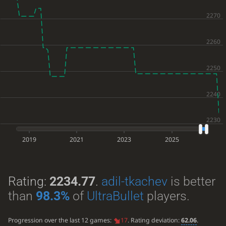
2019
2021
2023
2025
Rating:
2234.77
.
adil-tkachev
is better
than
98.3%
of
UltraBullet
players.
Progression over the last 12 games:
17
. Rating deviation:
62.06
.