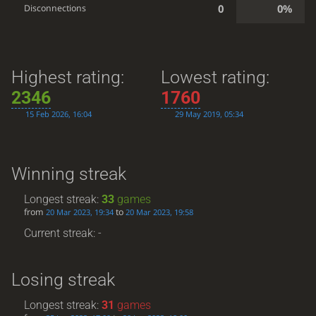
0
0%
Disconnections
Highest rating:
Lowest rating:
2346
1760
15 Feb 2026, 16:04
29 May 2019, 05:34
Winning streak
Longest streak:
33
games
from
to
20 Mar 2023, 19:34
20 Mar 2023, 19:58
Current streak: -
Losing streak
Longest streak:
31
games