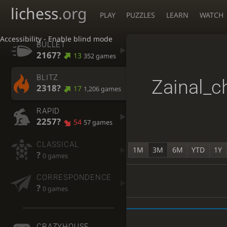
lichess
.org
PLAY
PUZZLES
LEARN
WATCH
Accessibility - Enable blind mode
BULLET
2167?
13
352 games
BLITZ
Zainal_c
2318?
17
1,206 games
RAPID
2257?
54
57 games
CLASSICAL
1M
3M
6M
YTD
1Y
?
0 games
CORRESPONDENCE
?
0 games
CRAZYHOUSE