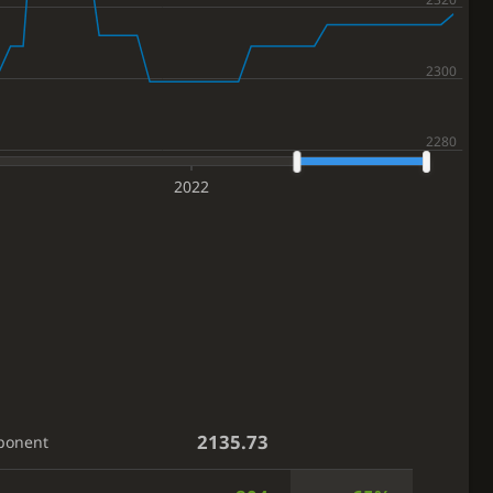
2022
2135.73
ponent