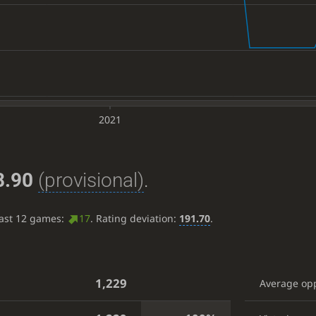
2021
8.90
(provisional)
.
last 12 games:
17
. Rating deviation:
191.70
.
1,229
Average op