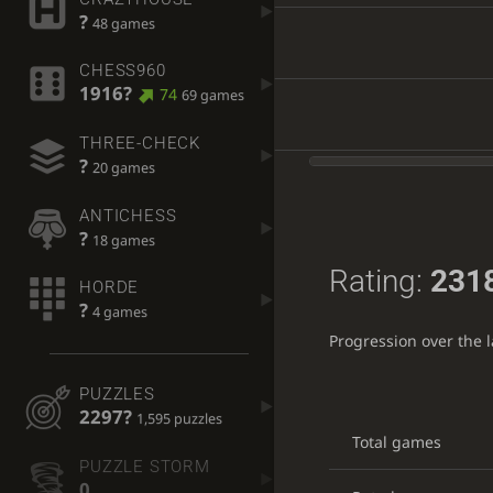
?
48 games
CHESS960
1916?
74
69 games
THREE-CHECK
?
20 games
ANTICHESS
?
18 games
Rating:
231
HORDE
?
4 games
Progression over the 
PUZZLES
2297?
1,595 puzzles
Total games
PUZZLE STORM
0