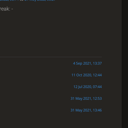
reak: -
4 Sep 2021, 13:37
11 Oct 2020, 12:44
12 Jul 2020, 07:44
31 May 2021, 12:53
31 May 2021, 13:46