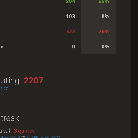
804
65%
103
8%
322
26%
0
0%
ions
rating:
2207
08:27
streak
treak:
3
games
to
2022, 06:14
21 May 2022, 06:27