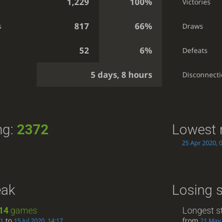
1,229
100%
Victories
817
66%
s
Draws
52
6%
Defeats
5 days, 8 hours
g
Disconnect
ng:
2372
Lowest 
25 Apr 2020, 
eak
Losing 
14
games
Longest s
to
from
41
15 Jul 2020, 14:17
21 May 