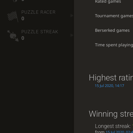
Rated games
PUZZLE RACER
Tournament game
0
Berserked games
PUZZLE STREAK
0
Time spent playin
Highest rati
15 Jul 2020, 14:17
Winning str
Longest streak:
from
15 Jul 2020, 02: