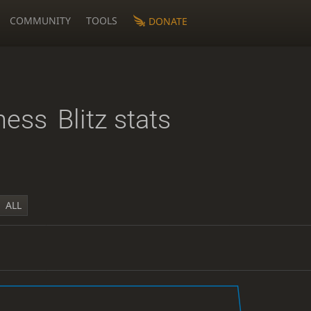
COMMUNITY
TOOLS
DONATE
hess
Blitz stats
ALL