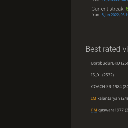
Current streak:
from
8 Jun 2022, 05:1
Best rated v
BorobudurBKD
(25
IS_01
(2532)
COACH-SR-1984
(24
IM
kalantaryan
(24
FM
qaswara1977
(2