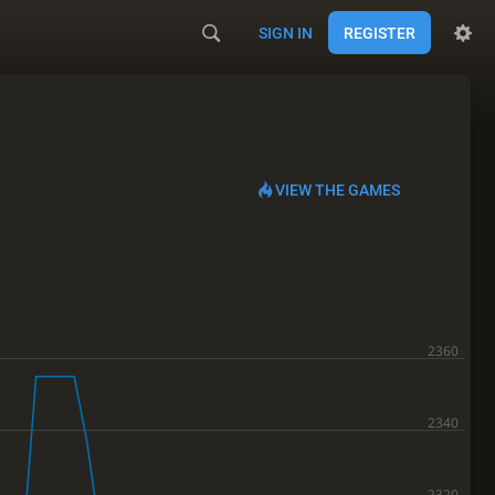
SIGN IN
REGISTER
VIEW THE GAMES