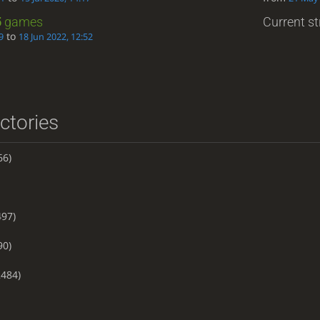
5
games
Current st
to
9
18 Jun 2022, 12:52
ictories
66)
97)
90)
484)