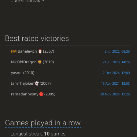
Current streak: -
Best rated victories
FM
Banelevich
(2357)
2 Jul 2022, 08:36
NikOldDragon
(2019)
21 Jul 2023, 14:26
yosnel
(2010)
2 Dec 2024, 12:00
IamTheJoker
(2007)
13 Apr 2021, 15:03
ramadanhosny
(2005)
29 Nov 2024, 11:26
Games played in a row
Longest streak:
10
games