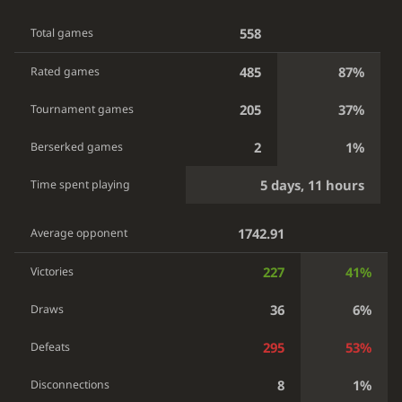
558
Total games
485
87%
Rated games
205
37%
Tournament games
2
1%
Berserked games
5 days, 11 hours
Time spent playing
1742.91
Average opponent
227
41%
Victories
36
6%
Draws
295
53%
Defeats
8
1%
Disconnections