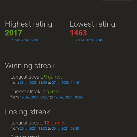
Highest rating:
Lowest rating:
2017
1463
2 Dec 2024, 12:00
2 Apr 2020, 08:45
Winning streak
Longest streak:
9
games
from
to
25 Jul 2023, 11:09
27 Jul 2023, 14:16
Current streak:
1
game
from
to
19 Dec 2024, 09:57
19 Dec 2024, 10:03
Losing streak
Longest streak:
12
games
from
to
20 Jul 2021, 11:02
30 Jul 2021, 08:59