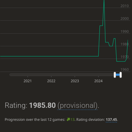
2021
2022
2023
2024
Rating:
1985.80
(provisional)
.
Progression over the last 12 games:
13
. Rating deviation:
137.45
.