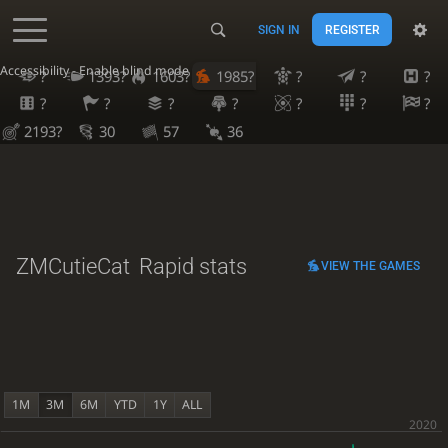
SIGN IN
REGISTER
Accessibility - Enable blind mode
?
1393?
1603?
1985?
?
?
?
?
?
?
?
?
?
?
2193?
30
57
36
ZMCutieCat
Rapid stats
VIEW THE GAMES
1M
3M
6M
YTD
1Y
ALL