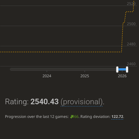
2024
2025
2026
Rating:
2540.43
(provisional)
.
Progression over the last 12 games:
66
. Rating deviation:
122.72
.