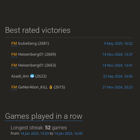
Best rated victories
FM
bubeliang
(2681)
9 May 2025, 16:52
FM
Heisenberg01
(2669)
14 Nov 2024, 13:37
FM
Heisenberg01
(2663)
14 Nov 2024, 13:41
Azadi_Am
(2622)
22 Sep 2024, 16:56
FM
GeNer4tion_KiLL
(2615)
21 Nov 2024, 20:23
Games played in a row
Longest streak:
52
games
from
to
14 Jan 2023, 15:03
14 Jan 2023, 16:45