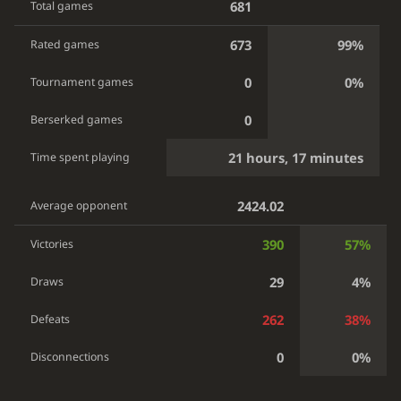
681
Total games
673
99%
Rated games
0
0%
Tournament games
0
Berserked games
21 hours, 17 minutes
Time spent playing
2424.02
Average opponent
390
57%
Victories
29
4%
Draws
262
38%
Defeats
0
0%
Disconnections