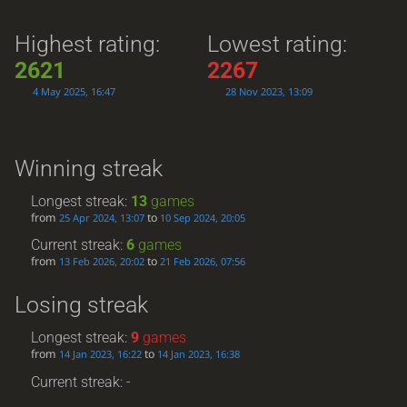
Highest rating:
Lowest rating:
2621
2267
4 May 2025, 16:47
28 Nov 2023, 13:09
Winning streak
Longest streak:
13
games
from
to
25 Apr 2024, 13:07
10 Sep 2024, 20:05
Current streak:
6
games
from
to
13 Feb 2026, 20:02
21 Feb 2026, 07:56
Losing streak
Longest streak:
9
games
from
to
14 Jan 2023, 16:22
14 Jan 2023, 16:38
Current streak: -