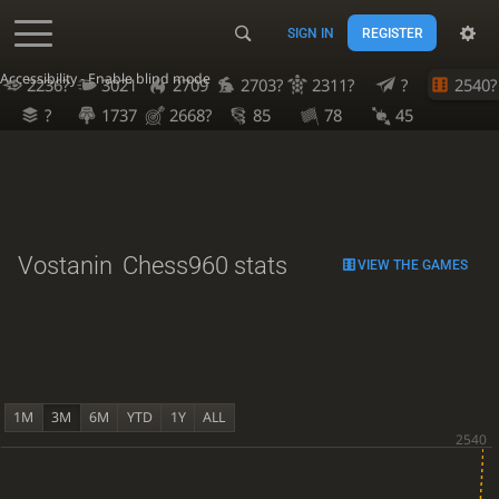
SIGN IN
REGISTER
Accessibility - Enable blind mode
2236?
3021
2709
2703?
2311?
?
2540?
?
1737
2668?
85
78
45
Vostanin
Chess960 stats
VIEW THE GAMES
1M
3M
6M
YTD
1Y
ALL