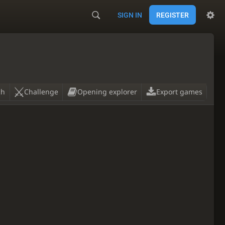
SIGN IN
REGISTER
ch
Challenge
Opening explorer
Export games