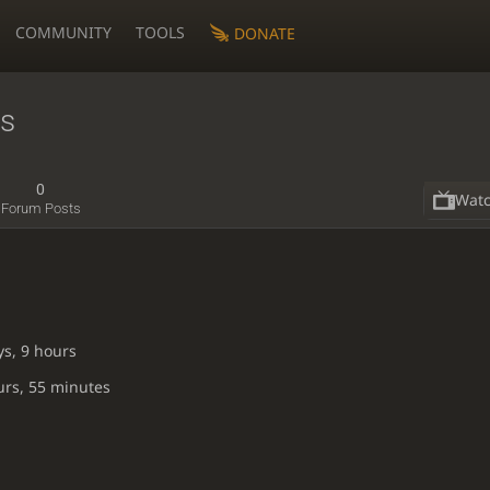
COMMUNITY
TOOLS
DONATE
ss
0
Wat
Forum Posts
ys, 9 hours
urs, 55 minutes