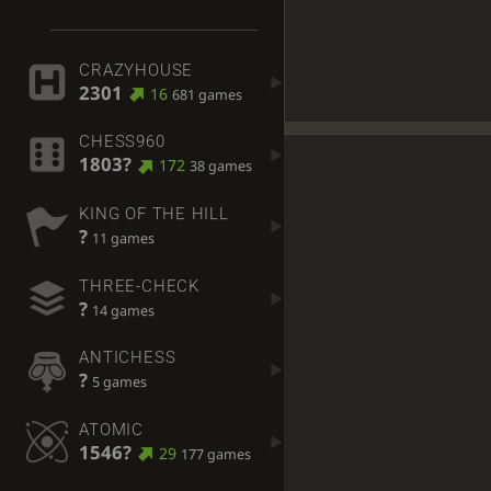
CRAZYHOUSE
2301
16
681 games
CHESS960
1803?
172
38 games
KING OF THE HILL
?
11 games
THREE-CHECK
?
14 games
ANTICHESS
?
5 games
ATOMIC
1546?
29
177 games