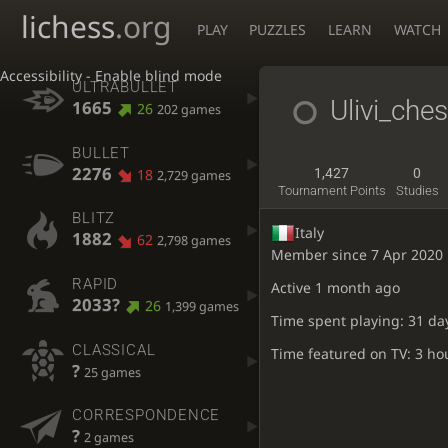
lichess
.org
PLAY
PUZZLES
LEARN
WATCH
Accessibility - Enable blind mode
ULTRABULLET
Ulivi_che
1665
26
202 games
BULLET
2276
18
1,427
0
2,729 games
Tournament Points
Studies
BLITZ
Italy
1882
62
2,798 games
Member since 7 Apr 2020
RAPID
Active
1 month ago
2033?
26
1,399 games
Time spent playing: 31 da
CLASSICAL
Time featured on TV: 3 ho
?
25 games
CORRESPONDENCE
?
2 games