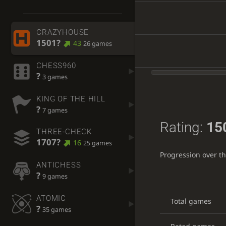
CRAZYHOUSE
1501?
43
26 games
CHESS960
?
3 games
KING OF THE HILL
?
7 games
Rating:
15
THREE-CHECK
1707?
16
25 games
Progression over t
ANTICHESS
?
9 games
ATOMIC
Total games
?
35 games