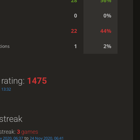
28
56%
0
0%
22
44%
1
2%
tions
rating:
1475
 13:32
streak
streak:
3
games
to
v 2020, 06:37
24 Nov 2020, 06:41