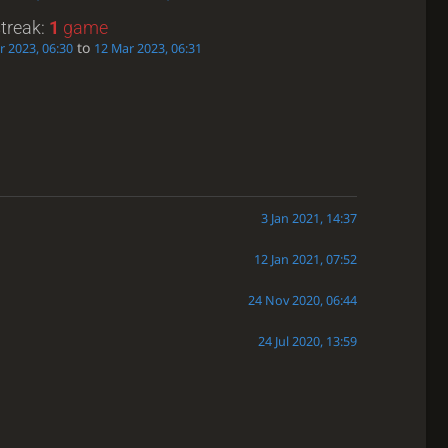
streak:
1
game
to
r 2023, 06:30
12 Mar 2023, 06:31
3 Jan 2021, 14:37
12 Jan 2021, 07:52
24 Nov 2020, 06:44
24 Jul 2020, 13:59