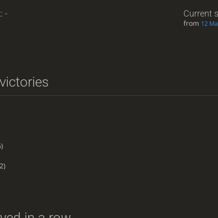
: -
Current 
from
12 Ma
victories
)
2)
yed in a row