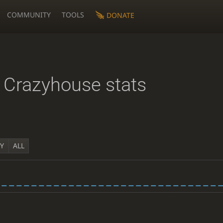
COMMUNITY
TOOLS
DONATE
Crazyhouse stats
1Y
ALL