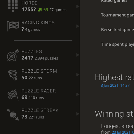
Rated games
HORDE
1755?
69
27 games
Tournament ga
RACING KINGS
?
Berserked game
4 games
Time spent play
PUZZLES
2417
2,894 puzzles
PUZZLE STORM
Highest ra
50
22 runs
3 Jan 2021, 14:37
PUZZLE RACER
69
110 runs
PUZZLE STREAK
Winning st
73
221 runs
Longest strea
from
23 Jul 2021, 