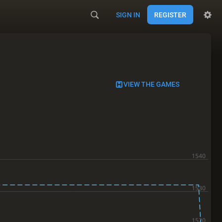
SIGN IN
REGISTER
VIEW THE GAMES