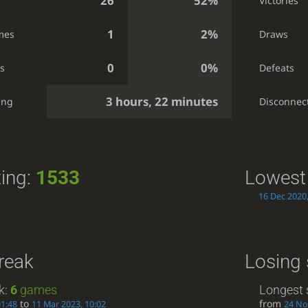
26
52%
Victories
1
2%
mes
Draws
0
0%
s
Defeats
3 hours, 22 minutes
ing
Disconnec
ting:
1533
Lowest 
16 Dec 2020,
reak
Losing 
k:
6
games
Longest 
to
from
01:48
11 Mar 2023, 10:02
24 No