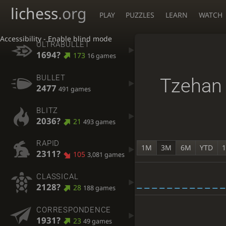
lichess
.org
PLAY
PUZZLES
LEARN
WATCH
Accessibility - Enable blind mode
ULTRABULLET
1694?
173
16 games
BULLET
Tzehan
2477
491 games
BLITZ
2036?
21
493 games
RAPID
1M
3M
6M
YTD
2311?
105
3,081 games
CLASSICAL
2128?
28
188 games
CORRESPONDENCE
1931?
23
49 games