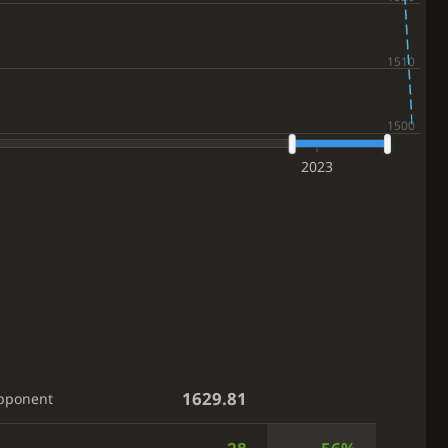
2023
1629.81
pponent