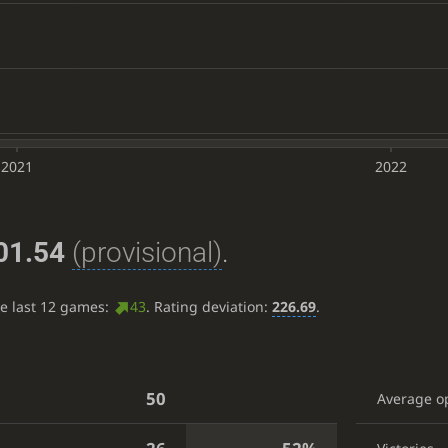
2021
2022
01.54
(provisional)
.
he last 12 games:
43
. Rating deviation:
226.69
.
50
Average o