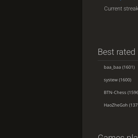
Current streak
Best rated 
baa_baa
(1601)
systew
(1600)
BTN-Chess
(1596
HaoZheGoh
(137
Games pla