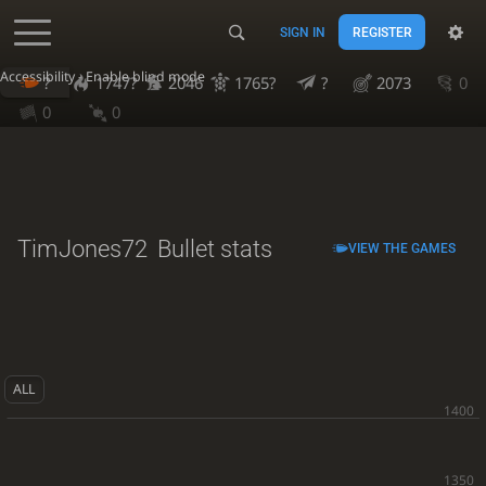
SIGN IN
REGISTER
Accessibility - Enable blind mode
?
1747?
2046
1765?
?
2073
0
0
0
TimJones72
Bullet stats
VIEW THE GAMES
ALL