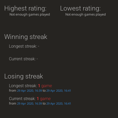
Highest rating:
Lowest rating:
Not enough games played
Not enough games played
Winning streak
Longest streak: -
Current streak: -
Losing streak
Longest streak:
1
game
from
to
29 Apr 2020, 16:39
29 Apr 2020, 16:41
Current streak:
1
game
from
to
29 Apr 2020, 16:39
29 Apr 2020, 16:41