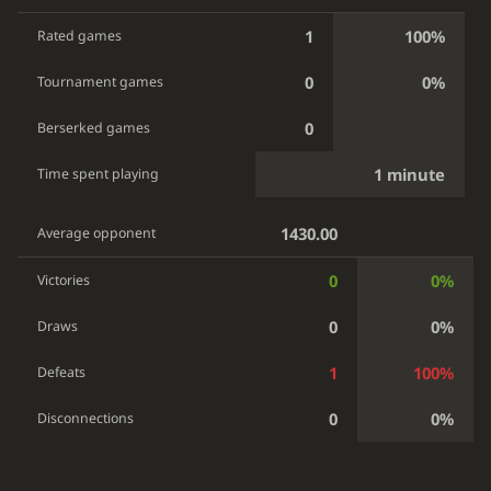
1
100%
Rated games
0
0%
Tournament games
0
Berserked games
1 minute
Time spent playing
1430.00
Average opponent
0
0%
Victories
0
0%
Draws
1
100%
Defeats
0
0%
Disconnections