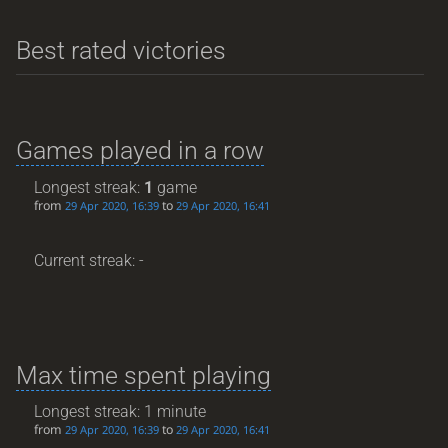
Best rated victories
Games played in a row
Longest streak:
1
game
from
to
29 Apr 2020, 16:39
29 Apr 2020, 16:41
Current streak: -
Max time spent playing
Longest streak: 1 minute
from
to
29 Apr 2020, 16:39
29 Apr 2020, 16:41