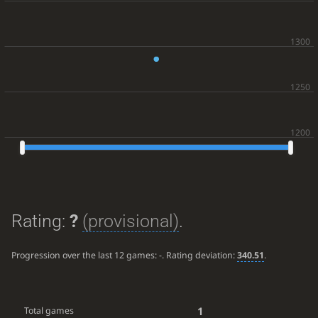
Rating:
?
(provisional)
.
Progression over the last 12 games:
-
. Rating deviation:
340.51
.
1
Total games