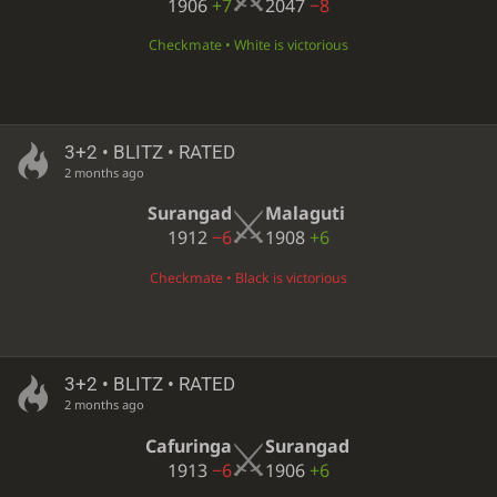
1906
+7
2047
−8
Checkmate • White is victorious
3+2 • BLITZ • RATED
2 months ago
Surangad
Malaguti
1912
−6
1908
+6
Checkmate • Black is victorious
3+2 • BLITZ • RATED
2 months ago
Cafuringa
Surangad
1913
−6
1906
+6