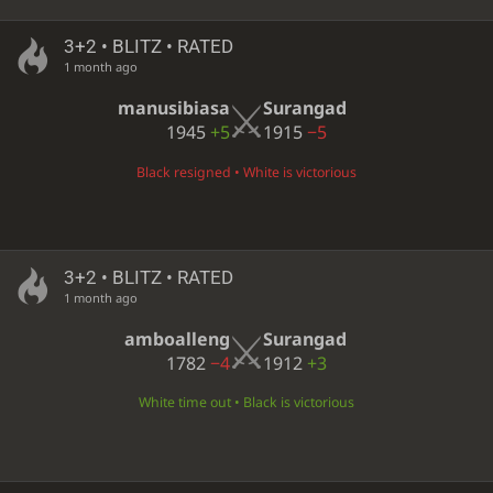
3+2 • BLITZ • RATED
1 month ago
manusibiasa
Surangad
1945
+5
1915
−5
Black resigned • White is victorious
3+2 • BLITZ • RATED
1 month ago
amboalleng
Surangad
1782
−4
1912
+3
White time out • Black is victorious