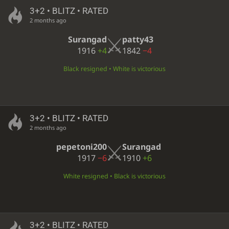
3+2 • BLITZ • RATED
2 months ago
Surangad
patty43
1916
+4
1842
−4
Black resigned • White is victorious
3+2 • BLITZ • RATED
2 months ago
pepetoni200
Surangad
1917
−6
1910
+6
White resigned • Black is victorious
3+2 • BLITZ • RATED