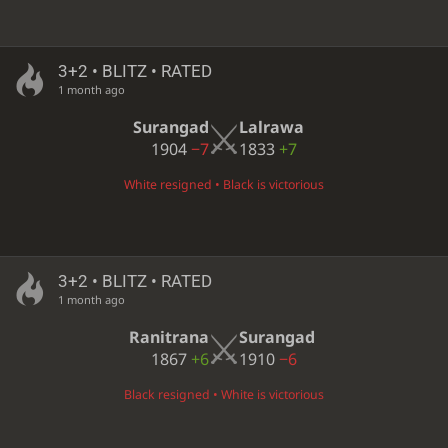
3+2 • BLITZ • RATED
1 month ago
Surangad
Lalrawa
1904
−7
1833
+7
White resigned • Black is victorious
3+2 • BLITZ • RATED
1 month ago
Ranitrana
Surangad
1867
+6
1910
−6
Black resigned • White is victorious