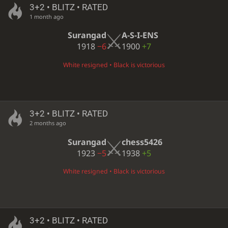
3+2 • BLITZ • RATED
1 month ago
Surangad
A-S-I-ENS
1918
−6
1900
+7
White resigned • Black is victorious
3+2 • BLITZ • RATED
2 months ago
Surangad
chess5426
1923
−5
1938
+5
White resigned • Black is victorious
3+2 • BLITZ • RATED