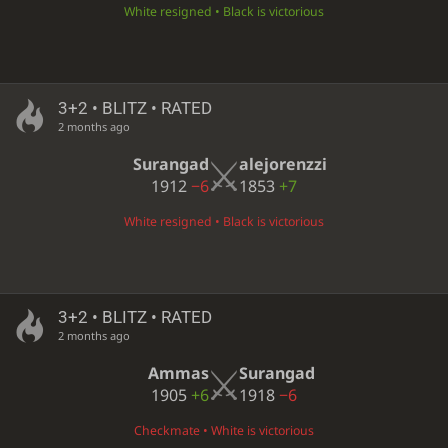
White resigned • Black is victorious
3+2 • BLITZ • RATED
2 months ago
Surangad
alejorenzzi
1912
−6
1853
+7
White resigned • Black is victorious
3+2 • BLITZ • RATED
2 months ago
Ammas
Surangad
1905
+6
1918
−6
Checkmate • White is victorious