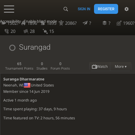
SIGN IN
REGISTER
Accessibility - Enable blind mode
1502?
1896
1895
2086?
?
?
1960?
20
28
15
Surangad
65
0
0
Watch
More ▾
Tournament Points
Studies
Forum Posts
Suranga Dharmaratne
Neenah, WI
United States
Member since 14 Jun 2019
Active
1 month ago
Time spent playing: 37 days, 9 hours
Time featured on TV: 2 hours, 56 minutes