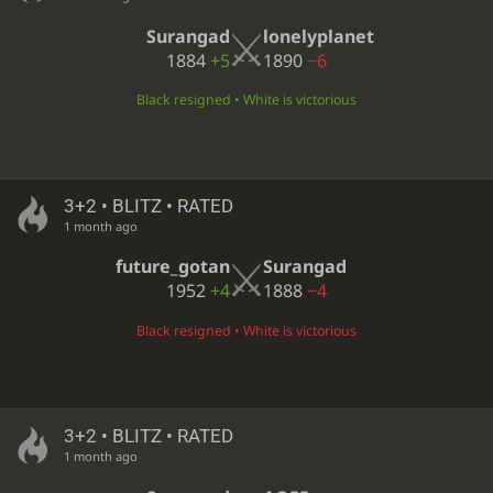
Surangad
lonelyplanet
1884
+5
1890
−6
Black resigned • White is victorious
3+2 • BLITZ • RATED
1 month ago
future_gotan
Surangad
1952
+4
1888
−4
Black resigned • White is victorious
3+2 • BLITZ • RATED
1 month ago