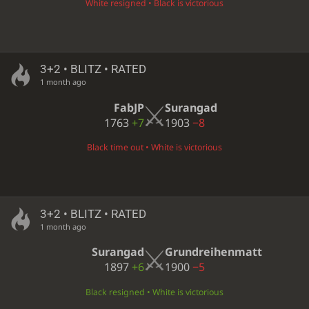
White resigned • Black is victorious
3+2 • BLITZ • RATED
1 month ago
FabJP
Surangad
1763
+7
1903
−8
Black time out • White is victorious
3+2 • BLITZ • RATED
1 month ago
Surangad
Grundreihenmatt
1897
+6
1900
−5
Black resigned • White is victorious