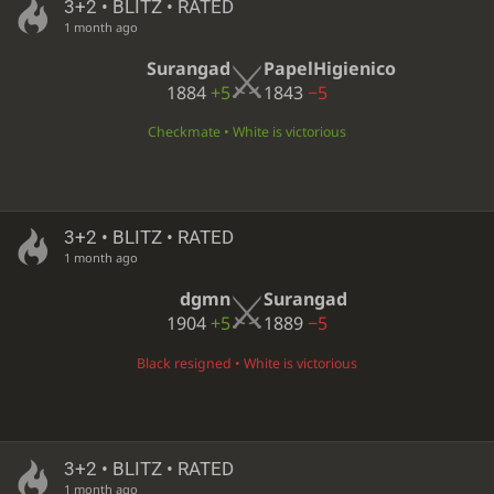
3+2 • BLITZ • RATED
1 month ago
Surangad
PapelHigienico
1884
+5
1843
−5
Checkmate • White is victorious
3+2 • BLITZ • RATED
1 month ago
dgmn
Surangad
1904
+5
1889
−5
Black resigned • White is victorious
3+2 • BLITZ • RATED
1 month ago