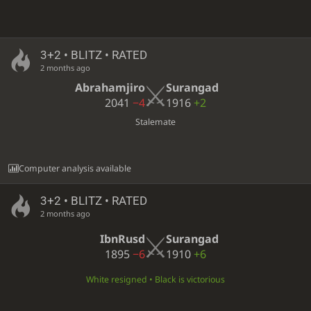
3+2 • BLITZ • RATED
2 months ago
Abrahamjiro
Surangad
2041
−4
1916
+2
Stalemate
Computer analysis available
3+2 • BLITZ • RATED
2 months ago
IbnRusd
Surangad
1895
−6
1910
+6
White resigned • Black is victorious