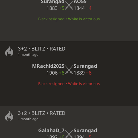
Surangad
AO55
1883
+5
1844
−4
Black resigned • White is victorious
3+2 • BLITZ • RATED
1 month ago
MRachid2025
Surangad
1906
+6
1889
−6
Black resigned • White is victorious
3+2 • BLITZ • RATED
1 month ago
GalahaD_7
Surangad
1892
+6
1894
−5