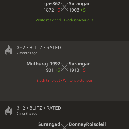
gas367
Surangad
1872
−5
1908
+5
White resigned • Black is victorious
3+2 • BLITZ • RATED
2 months ago
Muthuraj_1992
Surangad
1931
+5
1913
−5
Black time out • White is victorious
3+2 • BLITZ • RATED
2 months ago
Surangad
BonneyRoisoleil