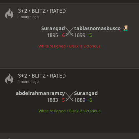
3+2 • BLITZ • RATED
1 month ago
Surangad
tablasnomasbusco
1895
−6
1899
+6
White resigned • Black is victorious
3+2 • BLITZ • RATED
1 month ago
abdelrahmanramzy
Surangad
1883
−5
1889
+6
White resigned • Black is victorious