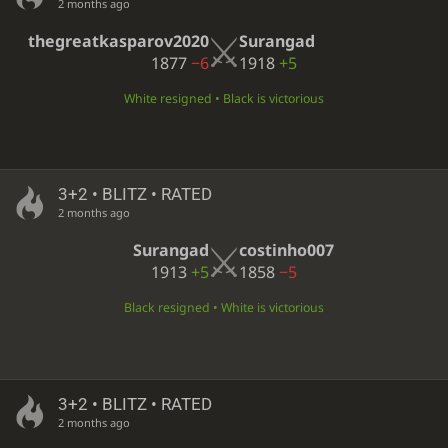
2 months ago
thegreatkasparov2020
Surangad
1877
−6
1918
+5
White resigned • Black is victorious
3+2 • BLITZ • RATED
2 months ago
Surangad
costinho007
1913
+5
1858
−5
Black resigned • White is victorious
3+2 • BLITZ • RATED
2 months ago