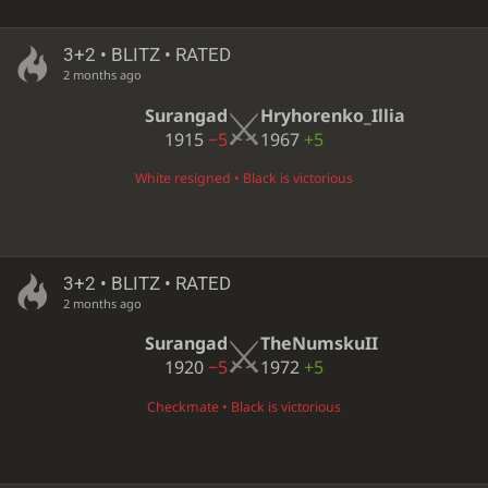
3+2 • BLITZ • RATED
2 months ago
Surangad
Hryhorenko_Illia
1915
−5
1967
+5
White resigned • Black is victorious
3+2 • BLITZ • RATED
2 months ago
Surangad
TheNumskuII
1920
−5
1972
+5
Checkmate • Black is victorious