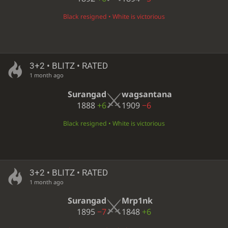
Black resigned • White is victorious
3+2 • BLITZ • RATED
1 month ago
Surangad
wagsantana
1888
+6
1909
−6
Black resigned • White is victorious
3+2 • BLITZ • RATED
1 month ago
Surangad
Mrp1nk
1895
−7
1848
+6