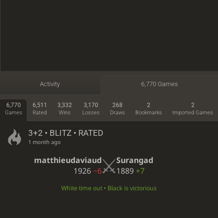
Activity
6,770 Games
6,770
6,511
3,332
3,170
268
2
2
Games
Rated
Wins
Losses
Draws
Bookmarks
Imported Games
3+2 • BLITZ • RATED
1 month ago
matthieudaviaud
Surangad
1926
−6
1889
+7
White time out • Black is victorious