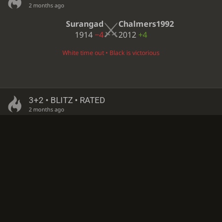
2 months ago
Surangad
Chalmers1992
1914
−4
2012
+4
White time out • Black is victorious
3+2 • BLITZ • RATED
2 months ago
CaroleBaskin
Surangad
1899
−6
1909
+5
White time out • Black is victorious
3+2 • BLITZ • RATED
2 months ago