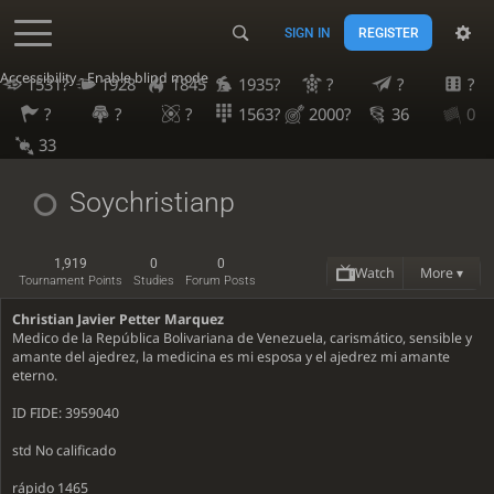
SIGN IN
REGISTER
Accessibility - Enable blind mode
1531?
1928
1845
1935?
?
?
?
?
?
?
1563?
2000?
36
0
33
Soychristianp
1,919
0
0
Watch
More ▾
Tournament Points
Studies
Forum Posts
Christian Javier Petter Marquez
Medico de la República Bolivariana de Venezuela, carismático, sensible y
amante del ajedrez, la medicina es mi esposa y el ajedrez mi amante
eterno.
ID FIDE: 3959040
std No calificado
rápido 1465