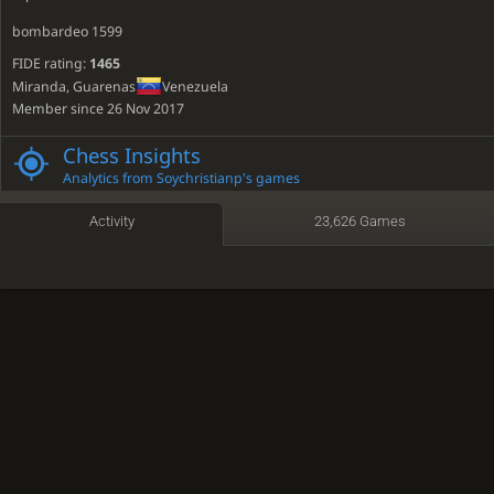
bombardeo 1599
FIDE rating:
1465
Miranda, Guarenas
Venezuela
Member since 26 Nov 2017
Active
4 days ago
Chess Insights
Time spent playing: 62 days, 18 hours
Analytics from Soychristianp's games
Time featured on TV: 7 minutes
Activity
23,626 Games