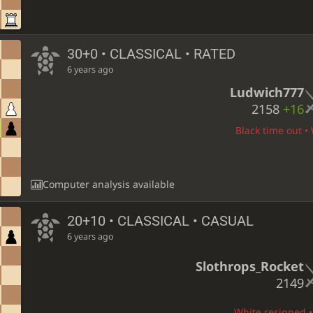
30+0 • CLASSICAL • RATED
6 years ago
Ludwich777
2158
+16
Black time out • 
Computer analysis available
20+10 • CLASSICAL • CASUAL
6 years ago
Slothrops_Rocket
2149
White resigned • 