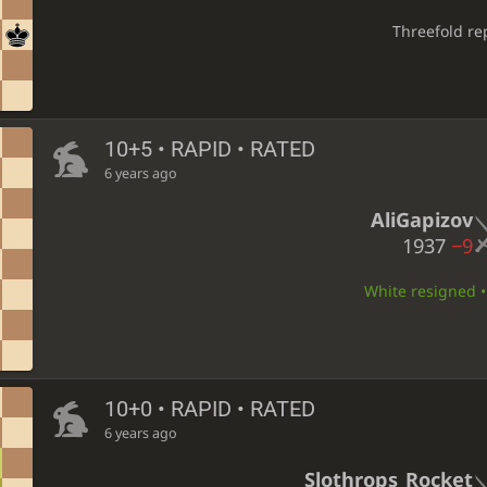
Threefold re
10+5 • RAPID • RATED
6 years ago
AliGapizov
1937
−9
White resigned • 
10+0 • RAPID • RATED
6 years ago
Slothrops_Rocket