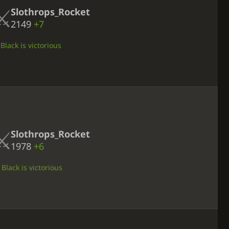
Slothrops_Rocket
2149
+7
Black is victorious
Slothrops_Rocket
1978
+6
Black is victorious