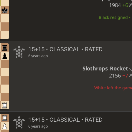
1984
+6
Black resigned • 
15+15 • CLASSICAL • RATED
6 years ago
Slothrops_Rocket
2156
−7
White left the game
15+15 • CLASSICAL • RATED
6 years ago