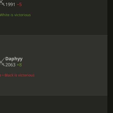
1991
−5
White is victorious
Daphyy
2063
+8
 • Black is victorious