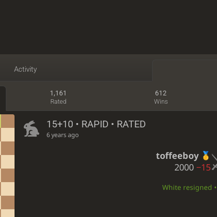
Activity
1,161
612
Rated
Wins
15+10 • RAPID • RATED
6 years ago
toffeeboy
2000
−15
White resigned • 