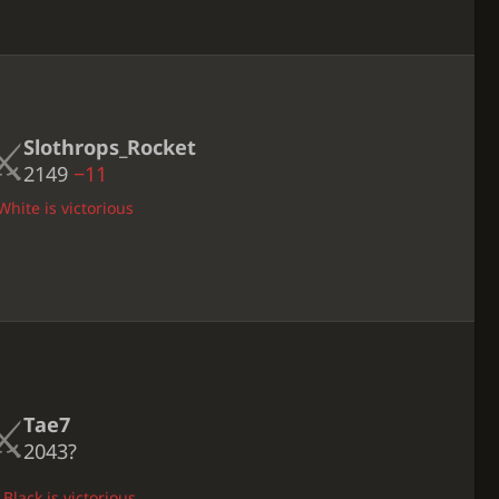
Slothrops_Rocket
2149
−11
White is victorious
Tae7
2043?
Black is victorious