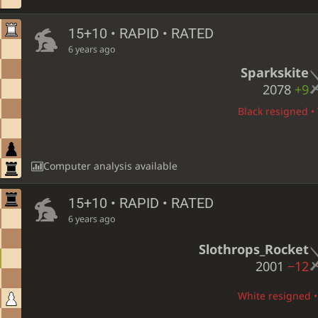
15+10 • RAPID • RATED
6 years ago
Sparkskite
2078
+9
Black resigned • 
Computer analysis available
15+10 • RAPID • RATED
6 years ago
Slothrops_Rocket
2001
−12
White resigned • 