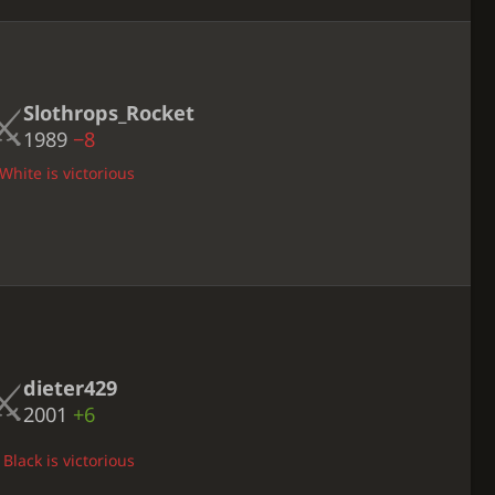
Slothrops_Rocket
1989
−8
White is victorious
dieter429
2001
+6
Black is victorious