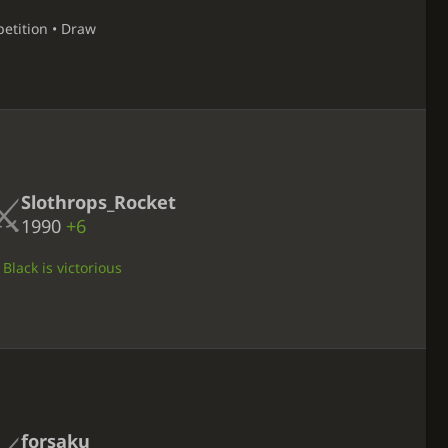
petition • Draw
Slothrops_Rocket
1990
+6
Black is victorious
forsaku