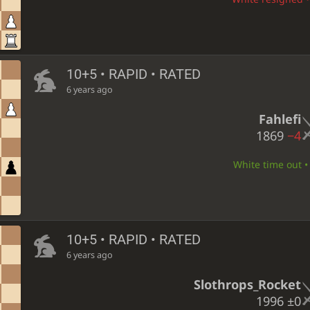
10+5 • RAPID • RATED
6 years ago
Fahlefi
1869
−4
White time out • 
10+5 • RAPID • RATED
6 years ago
Slothrops_Rocket
1996
±0