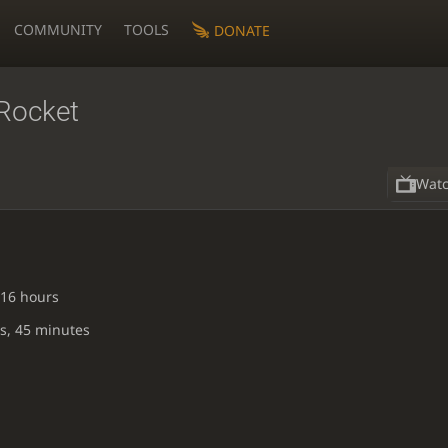
COMMUNITY
TOOLS
DONATE
Rocket
Wat
 16 hours
s, 45 minutes