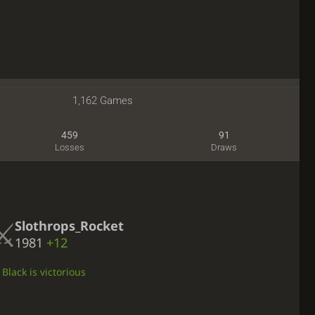
1,162 Games
459
91
Losses
Draws
Slothrops_Rocket
1981
+12
Black is victorious