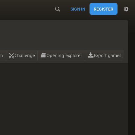
SIGN IN
REGISTER
ch
Challenge
Opening explorer
Export games