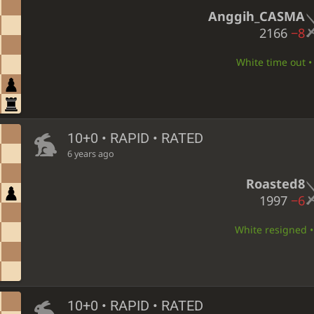
Anggih_CASMA
2166
−8
White time out • 
10+0 • RAPID • RATED
6 years ago
Roasted8
1997
−6
White resigned • 
10+0 • RAPID • RATED