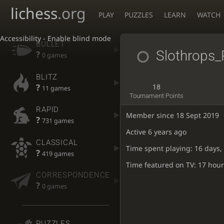
lichess
.org
PLAY
PUZZLES
LEARN
WATCH
Accessibility - Enable blind mode
BULLET
Slothrops_
?
0 games
BLITZ
?
18
11 games
Tournament Points
RAPID
Member since 18 Sept 2019
?
731 games
Active
6 years ago
CLASSICAL
Time spent playing: 16 days,
?
419 games
Time featured on TV: 17 hour
CORRESPONDENCE
?
0 games
PUZZLES