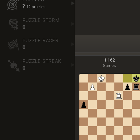
?
12 puzzles
PUZZLE STORM
0
PUZZLE RACER
0
1,162
PUZZLE STREAK
Games
0