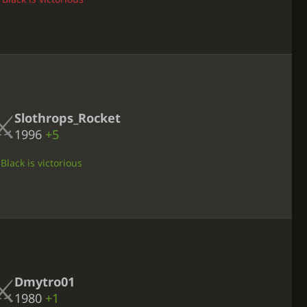
Slothrops_Rocket
1996
+5
Black is victorious
Dmytro01
1980
+1