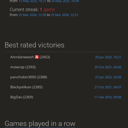
from
to
15 May 2025, 16:21
24 May 2025, 16:04
Current streak:
1
game
from
to
25 Mar 2026, 12:36
25 Mar 2026, 12:51
Best rated victories
Amrdarweesh
(2453)
29 Jan 2022, 16:21
mowcop
(2393)
29 Oct 2021, 04:56
pancholon3000
(2388)
27 Jan 2022, 02:58
Blackpelikan
(2385)
27 Oct 2021, 04:07
BigDas
(2369)
11 Feb 2016, 09:08
Games played in a row