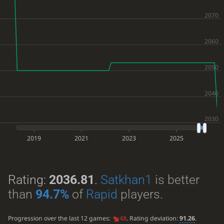
2019
2021
2023
2025
Rating:
2036.81
.
Satkhan1
is better
than
94.7%
of
Rapid
players.
Progression over the last 12 games:
48
. Rating deviation:
91.26
.