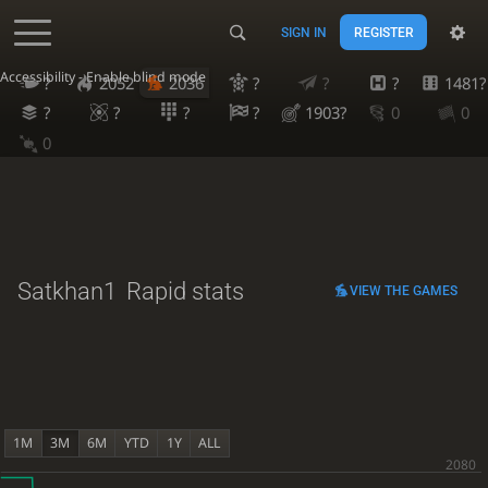
SIGN IN
REGISTER
Accessibility - Enable blind mode
?
2052
2036
?
?
?
1481?
?
?
?
?
1903?
0
0
0
Satkhan1
Rapid stats
VIEW THE GAMES
1M
3M
6M
YTD
1Y
ALL