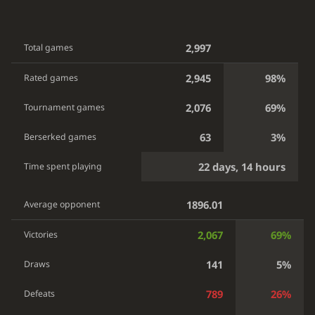
2,997
Total games
2,945
98%
Rated games
2,076
69%
Tournament games
63
3%
Berserked games
22 days, 14 hours
Time spent playing
1896.01
Average opponent
2,067
69%
Victories
141
5%
Draws
789
26%
Defeats