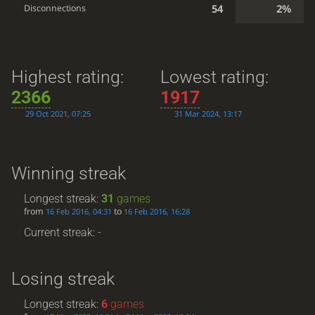
54
2%
Disconnections
Highest rating:
Lowest rating:
2366
1917
29 Oct 2021, 07:25
31 Mar 2024, 13:17
Winning streak
Longest streak:
31
games
from
to
16 Feb 2016, 04:31
16 Feb 2016, 16:28
Current streak: -
Losing streak
Longest streak:
6
games