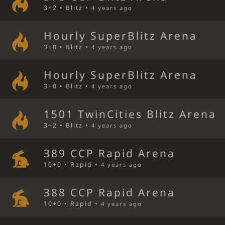
3+2 • Blitz •
4 years ago
Hourly SuperBlitz Arena
3+0 • Blitz •
4 years ago
Hourly SuperBlitz Arena
3+0 • Blitz •
4 years ago
1501 TwinCities Blitz Arena
3+2 • Blitz •
4 years ago
389 CCP Rapid Arena
10+0 • Rapid •
4 years ago
388 CCP Rapid Arena
10+0 • Rapid •
4 years ago