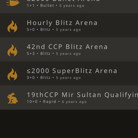
1+1 • Bullet •
5 years ago
Hourly Blitz Arena
5+0 • Blitz •
5 years ago
42nd CCP Blitz Arena
5+3 • Blitz •
5 years ago
≤2000 SuperBlitz Arena
3+0 • Blitz •
5 years ago
19thCCP Mir Sultan Qualifyi
10+0 • Rapid •
6 years ago
17thCCP Mir Sultan Qualifyi
10+2 • Rapid •
6 years ago