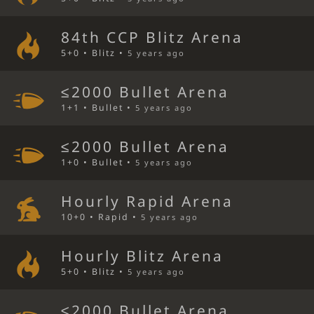
84th CCP Blitz Arena
5+0 • Blitz •
5 years ago
≤2000 Bullet Arena
1+1 • Bullet •
5 years ago
≤2000 Bullet Arena
1+0 • Bullet •
5 years ago
Hourly Rapid Arena
10+0 • Rapid •
5 years ago
Hourly Blitz Arena
5+0 • Blitz •
5 years ago
≤2000 Bullet Arena