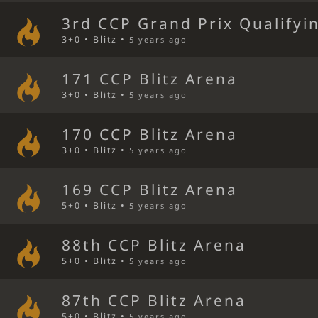
3rd CCP Grand Prix Qualifyi
3+0 • Blitz •
5 years ago
171 CCP Blitz Arena
3+0 • Blitz •
5 years ago
170 CCP Blitz Arena
3+0 • Blitz •
5 years ago
169 CCP Blitz Arena
5+0 • Blitz •
5 years ago
88th CCP Blitz Arena
5+0 • Blitz •
5 years ago
87th CCP Blitz Arena
5+0 • Blitz •
5 years ago