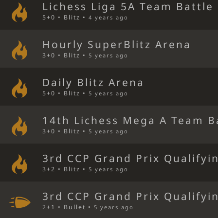
Lichess Liga 5A Team Battle
5+0 • Blitz •
4 years ago
Hourly SuperBlitz Arena
3+0 • Blitz •
5 years ago
Daily Blitz Arena
5+0 • Blitz •
5 years ago
14th Lichess Mega A Team B
3+0 • Blitz •
5 years ago
3rd CCP Grand Prix Qualifyi
3+2 • Blitz •
5 years ago
3rd CCP Grand Prix Qualifyi
2+1 • Bullet •
5 years ago