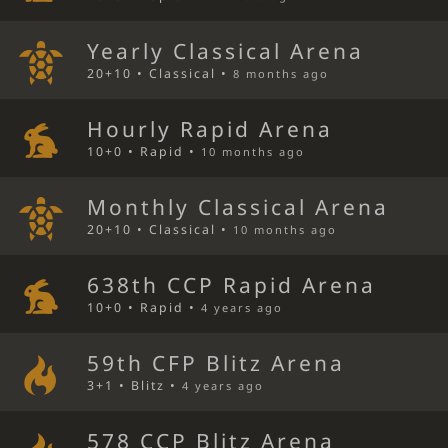
Yearly Classical Arena
20+10 • Classical •
8 months ago
Hourly Rapid Arena
10+0 • Rapid •
10 months ago
Monthly Classical Arena
20+10 • Classical •
10 months ago
638th CCP Rapid Arena
10+0 • Rapid •
4 years ago
59th CFP Blitz Arena
3+1 • Blitz •
4 years ago
578 CCP Blitz Arena