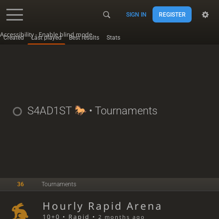
SIGN IN
REGISTER
Accessibility - Enable blind mode
Created
Last played
Best results
Stats
S4AD1ST
• Tournaments
36
Tournaments
Hourly Rapid Arena
10+0 • Rapid •
2 months ago