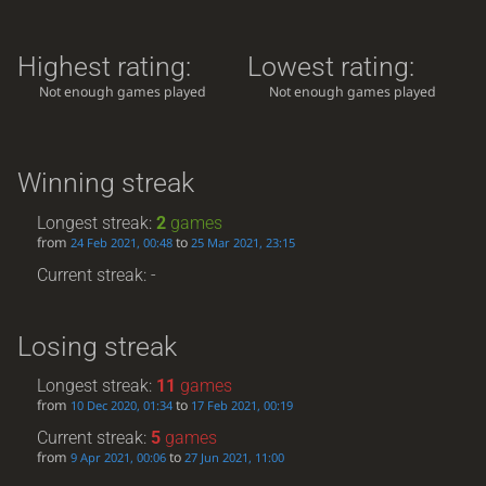
Highest rating:
Lowest rating:
Not enough games played
Not enough games played
Winning streak
Longest streak:
2
games
from
to
24 Feb 2021, 00:48
25 Mar 2021, 23:15
Current streak: -
Losing streak
Longest streak:
11
games
from
to
10 Dec 2020, 01:34
17 Feb 2021, 00:19
Current streak:
5
games
from
to
9 Apr 2021, 00:06
27 Jun 2021, 11:00