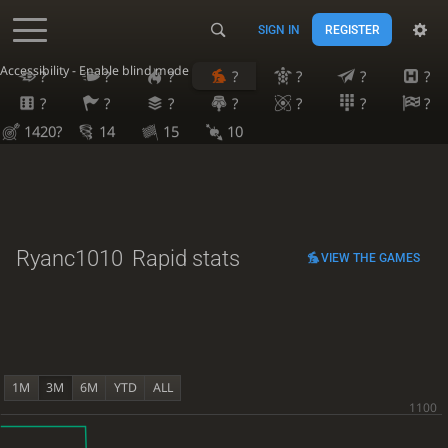
SIGN IN
REGISTER
Accessibility - Enable blind mode
?
?
?
?
?
?
?
?
?
?
?
?
?
?
1420?
14
15
10
Ryanc1010
Rapid stats
VIEW THE GAMES
1M
3M
6M
YTD
ALL