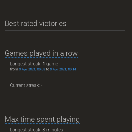
Best rated victories
Games played in a row
Longest streak:
1
game
from
to
9 Apr 2021, 00:08
9 Apr 2021, 00:14
Current streak: -
Max time spent playing
Longest streak: 8 minutes