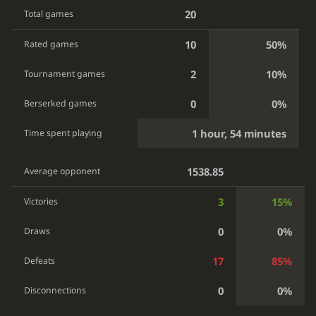
20
Total games
10
50%
Rated games
2
10%
Tournament games
0
0%
Berserked games
1 hour, 54 minutes
Time spent playing
1538.85
Average opponent
3
15%
Victories
0
0%
Draws
17
85%
Defeats
0
0%
Disconnections