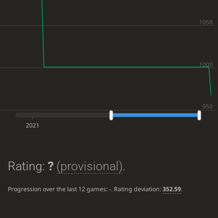
2021
Rating:
?
(provisional)
.
Progression over the last 12 games:
-
. Rating deviation:
352.59
.